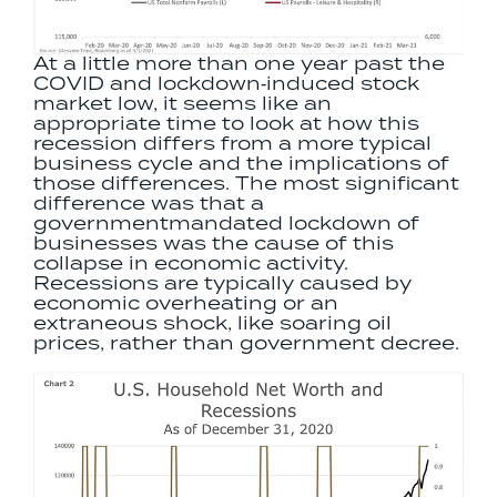
At a little more than one year past the
COVID and lockdown‐induced stock
market low, it seems like an
appropriate time to look at how this
recession differs from a more typical
business cycle and the implications of
those differences. The most significant
difference was that a
governmentmandated lockdown of
businesses was the cause of this
collapse in economic activity.
Recessions are typically caused by
economic overheating or an
extraneous shock, like soaring oil
prices, rather than government decree.