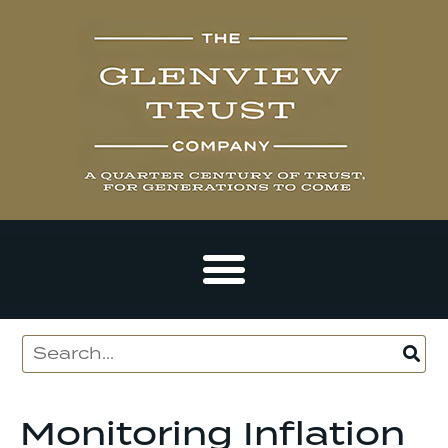
Monitoring Inflation