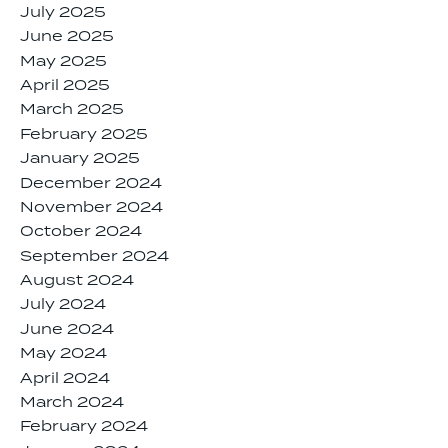
July 2025
June 2025
May 2025
April 2025
March 2025
February 2025
January 2025
December 2024
November 2024
October 2024
September 2024
August 2024
July 2024
June 2024
May 2024
April 2024
March 2024
February 2024