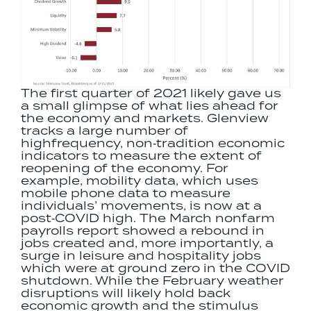
The first quarter of 2021 likely gave us
a small glimpse of what lies ahead for
the economy and markets. Glenview
tracks a large number of
highfrequency, non‐tradition economic
indicators to measure the extent of
reopening of the economy. For
example, mobility data, which uses
mobile phone data to measure
individuals’ movements, is now at a
post‐COVID high. The March nonfarm
payrolls report showed a rebound in
jobs created and, more importantly, a
surge in leisure and hospitality jobs
which were at ground zero in the COVID
shutdown. While the February weather
disruptions will likely hold back
economic growth and the stimulus