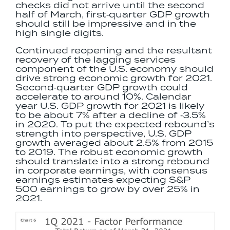
checks did not arrive until the second
half of March, first‐quarter GDP growth
should still be impressive and in the
high single digits.
Continued reopening and the resultant
recovery of the lagging services
component of the U.S. economy should
drive strong economic growth for 2021.
Second‐quarter GDP growth could
accelerate to around 10%. Calendar
year U.S. GDP growth for 2021 is likely
to be about 7% after a decline of ‐3.5%
in 2020. To put the expected rebound’s
strength into perspective, U.S. GDP
growth averaged about 2.5% from 2015
to 2019. The robust economic growth
should translate into a strong rebound
in corporate earnings, with consensus
earnings estimates expecting S&P
500 earnings to grow by over 25% in
2021.