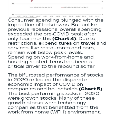
Consumer spending plunged with the
imposition of lockdowns. But unlike
previous recessions, overall spending
exceeded the pre‐COVID peak after
only four months
(Chart 4)
. Due to
restrictions, expenditures on travel and
services, like restaurants and bars,
remain well below peak levels.
Spending on work‐from‐home and
housing‐related items has been a
critical driver to the rebound so far.
The bifurcated performance of stocks
in 2020 reflected the disparate
economic impact of COVID on
companies and households
(Chart 5)
.
The best‐performing stocks in 2020
were growth stocks. Many of these
growth stocks were technology
companies that benefitted from the
work from home (WFH) environment.