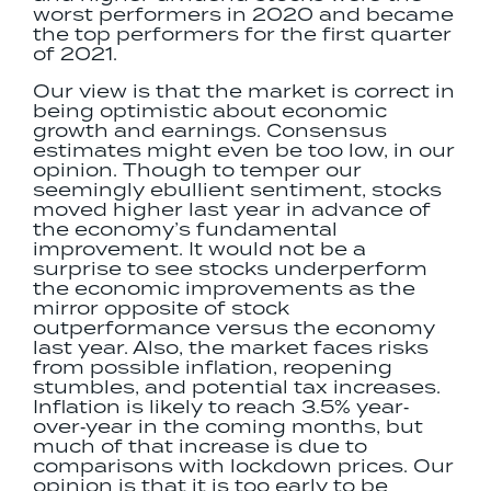
worst performers in 2020 and became
the top performers for the first quarter
of 2021.
Our view is that the market is correct in
being optimistic about economic
growth and earnings. Consensus
estimates might even be too low, in our
opinion. Though to temper our
seemingly ebullient sentiment, stocks
moved higher last year in advance of
the economy’s fundamental
improvement. It would not be a
surprise to see stocks underperform
the economic improvements as the
mirror opposite of stock
outperformance versus the economy
last year. Also, the market faces risks
from possible inflation, reopening
stumbles, and potential tax increases.
Inflation is likely to reach 3.5% year‐
over‐year in the coming months, but
much of that increase is due to
comparisons with lockdown prices. Our
opinion is that it is too early to be