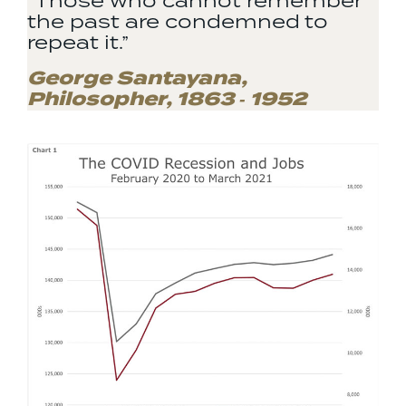
“Those who cannot remember
the past are condemned to
repeat it.”
George Santayana,
Philosopher, 1863 ‐ 1952