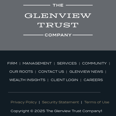
FIRM
MANAGEMENT
SERVICES
COMMUNITY
OUR ROOTS
CONTACT US
GLENVIEW NEWS
WEALTH INSIGHTS
CLIENT LOGIN
CAREERS
Privacy Policy
|
Security Statement
|
Terms of Use
Copyright © 2025 The Glenview Trust Company1