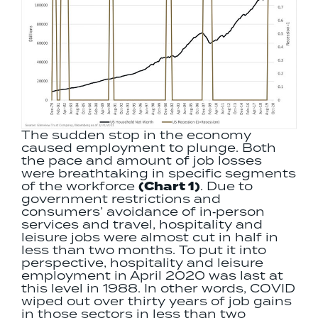
The sudden stop in the economy
caused employment to plunge. Both
the pace and amount of job losses
were breathtaking in specific segments
of the workforce
(Chart 1)
. Due to
government restrictions and
consumers’ avoidance of in‐person
services and travel, hospitality and
leisure jobs were almost cut in half in
less than two months. To put it into
perspective, hospitality and leisure
employment in April 2020 was last at
this level in 1988. In other words, COVID
wiped out over thirty years of job gains
in those sectors in less than two