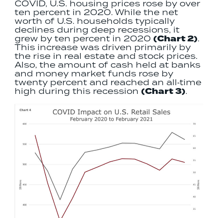
COVID, U.S. housing prices rose by over
ten percent in 2020. While the net
worth of U.S. households typically
declines during deep recessions, it
grew by ten percent in 2020
(Chart 2)
.
This increase was driven primarily by
the rise in real estate and stock prices.
Also, the amount of cash held at banks
and money market funds rose by
twenty percent and reached an all‐time
high during this recession
(Chart 3)
.