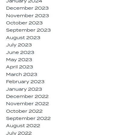
January 2024
December 2023
November 2023
October 2023
September 2023
August 2023
July 2023
June 2023
May 2023
April 2023
March 2023
February 2023
January 2023
December 2022
November 2022
October 2022
September 2022
August 2022
July 2022