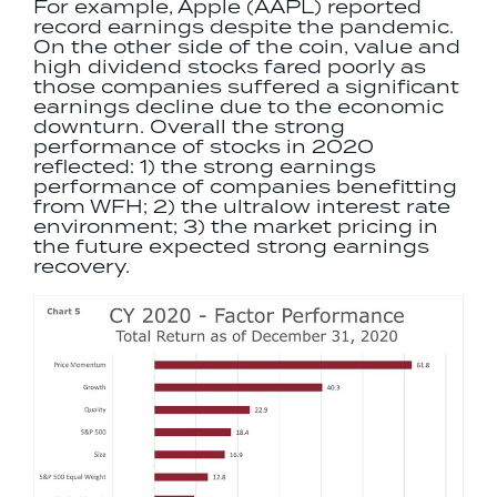
For example, Apple (AAPL) reported
record earnings despite the pandemic.
On the other side of the coin, value and
high dividend stocks fared poorly as
those companies suffered a significant
earnings decline due to the economic
downturn. Overall the strong
performance of stocks in 2020
reflected: 1) the strong earnings
performance of companies benefitting
from WFH; 2) the ultralow interest rate
environment; 3) the market pricing in
the future expected strong earnings
recovery.