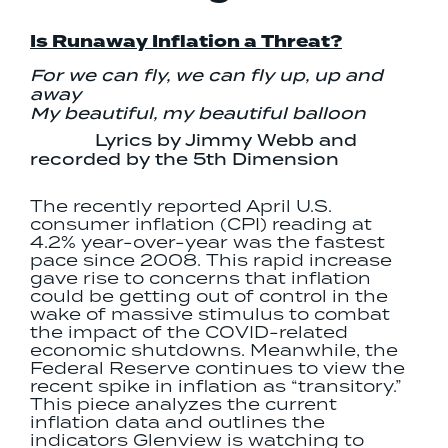
Is Runaway Inflation a Threat?
For we can fly, we can fly up, up and
away
My beautiful, my beautiful balloon
Lyrics by Jimmy Webb and
recorded by the 5th Dimension
The recently reported April U.S.
consumer inflation (CPI) reading at
4.2% year-over-year was the fastest
pace since 2008. This rapid increase
gave rise to concerns that inflation
could be getting out of control in the
wake of massive stimulus to combat
the impact of the COVID-related
economic shutdowns. Meanwhile, the
Federal Reserve continues to view the
recent spike in inflation as “transitory.”
This piece analyzes the current
inflation data and outlines the
indicators Glenview is watching to