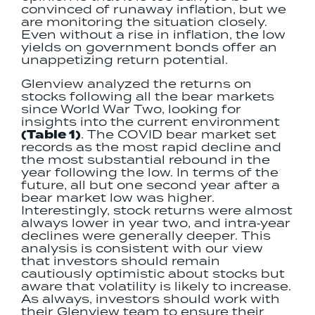
convinced of runaway inflation, but we
are monitoring the situation closely.
Even without a rise in inflation, the low
yields on government bonds offer an
unappetizing return potential.
Glenview analyzed the returns on
stocks following all the bear markets
since World War Two, looking for
insights into the current environment
(Table 1)
. The COVID bear market set
records as the most rapid decline and
the most substantial rebound in the
year following the low. In terms of the
future, all but one second year after a
bear market low was higher.
Interestingly, stock returns were almost
always lower in year two, and intra‐year
declines were generally deeper. This
analysis is consistent with our view
that investors should remain
cautiously optimistic about stocks but
aware that volatility is likely to increase.
As always, investors should work with
their Glenview team to ensure their