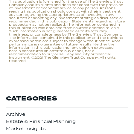
This publication is furnished for the use of The Glenview Trust
Company and its clients and does not constitute the provision
of investment or economic advice to any person. Persons
reading this publication should consult with their investment
advisor regarding the appropriateness of investing in any
securities or adopting any investment strategies discussed or
recommended in this publication. Statements regarding future
prospects may not be realized. The information contained in
this publication was obtained from sources deemed reliable.
Such information is not guaranteed as to its accuracy,
timeliness, or completeness by The Glenview Trust Company.
The information contained in this publication and the opinions
expressed herein are subject to change without notice. Past
performance is no uarantee of future results. Neither the
information in this publication nor any opinion expressed
herein constitutes an offer to buy or sell, nor a
recommendation to buy or sell, any security or financial
instrument. ©2021 The Glenview Trust Company. All rights
reserved.
CATEGORIES
Archive
Estate & Financial Planning
Market Insights