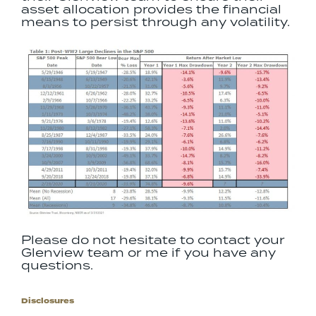
asset allocation provides the financial
means to persist through any volatility.
Please do not hesitate to contact your
Glenview team or me if you have any
questions.
Disclosures