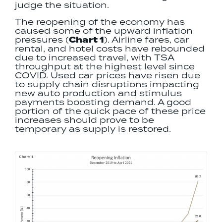
judge the situation.
The reopening of the economy has
caused some of the upward inflation
pressures (
Chart 1
). Airline fares, car
rental, and hotel costs have rebounded
due to increased travel, with TSA
throughput at the highest level since
COVID. Used car prices have risen due
to supply chain disruptions impacting
new auto production and stimulus
payments boosting demand. A good
portion of the quick pace of these price
increases should prove to be
temporary as supply is restored.