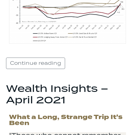
Continue reading
Wealth Insights –
April 2021
What a Long, Strange Trip It's
Been