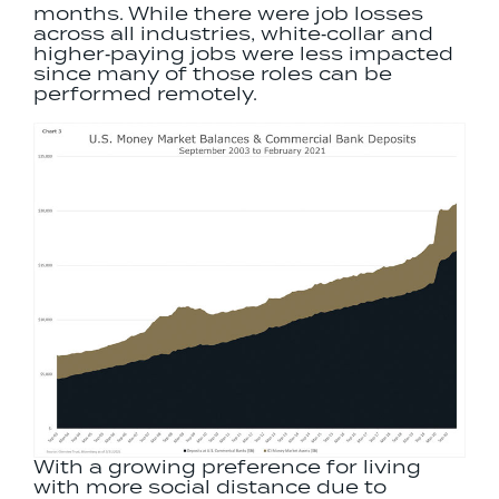
months. While there were job losses
across all industries, white‐collar and
higher‐paying jobs were less impacted
since many of those roles can be
performed remotely.
With a growing preference for living
with more social distance due to