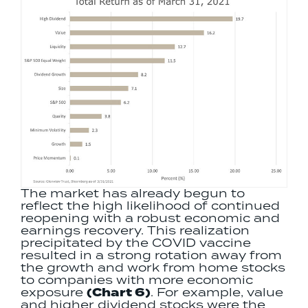
The market has already begun to
reflect the high likelihood of continued
reopening with a robust economic and
earnings recovery. This realization
precipitated by the COVID vaccine
resulted in a strong rotation away from
the growth and work from home stocks
to companies with more economic
exposure
(Chart 6)
. For example, value
and higher dividend stocks were the