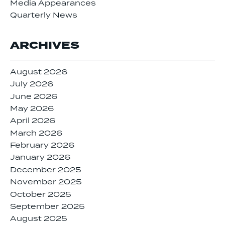
Media Appearances
Quarterly News
ARCHIVES
August 2026
July 2026
June 2026
May 2026
April 2026
March 2026
February 2026
January 2026
December 2025
November 2025
October 2025
September 2025
August 2025