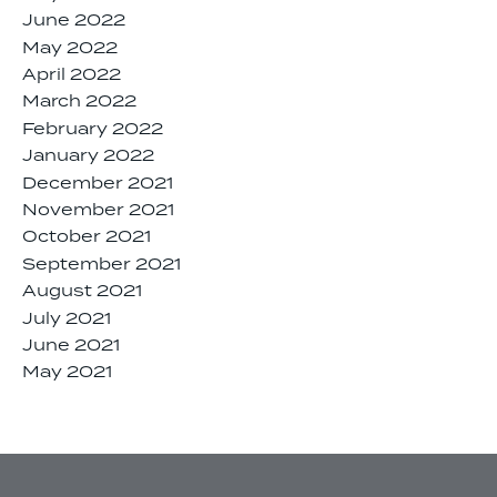
June 2022
May 2022
April 2022
March 2022
February 2022
January 2022
December 2021
November 2021
October 2021
September 2021
August 2021
July 2021
June 2021
May 2021