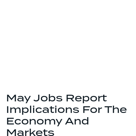
May Jobs Report
Implications For The
Economy And
Markets