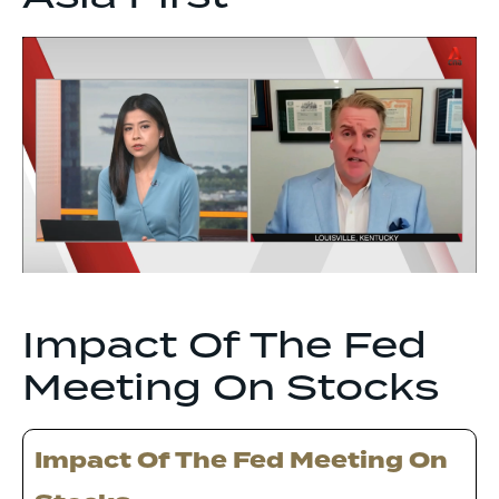
Impact Of The Fed
Meeting On Stocks
Impact Of The Fed Meeting On