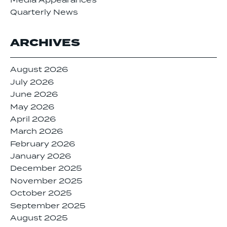
Media Appearances
Quarterly News
ARCHIVES
August 2026
July 2026
June 2026
May 2026
April 2026
March 2026
February 2026
January 2026
December 2025
November 2025
October 2025
September 2025
August 2025