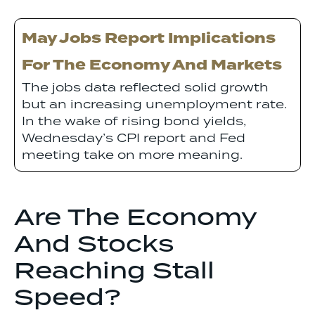
May Jobs Report Implications
For The Economy And Markets
The jobs data reflected solid growth
but an increasing unemployment rate.
In the wake of rising bond yields,
Wednesday’s CPI report and Fed
meeting take on more meaning.
Are The Economy
And Stocks
Reaching Stall
Speed?