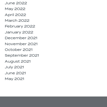
June 2022
May 2022
April 2022
March 2022
February 2022
January 2022
December 2021
November 2021
October 2021
September 2021
August 2021
July 2021
June 2021
May 2021