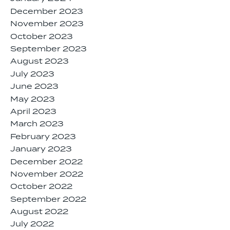
December 2023
November 2023
October 2023
September 2023
August 2023
July 2023
June 2023
May 2023
April 2023
March 2023
February 2023
January 2023
December 2022
November 2022
October 2022
September 2022
August 2022
July 2022