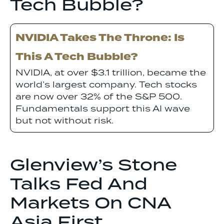
Tech Bubble?
NVIDIA Takes The Throne: Is
This A Tech Bubble?
NVIDIA, at over $3.1 trillion, became the
world’s largest company. Tech stocks
are now over 32% of the S&P 500.
Fundamentals support this AI wave
but not without risk.
Glenview’s Stone
Talks Fed And
Markets On CNA
Asia First