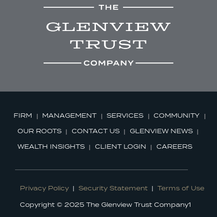
FIRM
MANAGEMENT
SERVICES
COMMUNITY
OUR ROOTS
CONTACT US
GLENVIEW NEWS
WEALTH INSIGHTS
CLIENT LOGIN
CAREERS
Privacy Policy
|
Security Statement
|
Terms of Use
Copyright © 2025 The Glenview Trust Company1