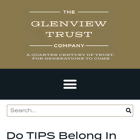
Do TIPS Belong In