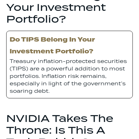
Your Investment
Portfolio?
Do TIPS Belong In Your
Investment Portfolio?
Treasury inflation-protected securities
(TIPS) are a powerful addition to most
portfolios. Inflation risk remains,
especially in light of the government’s
soaring debt.
NVIDIA Takes The
Throne: Is This A