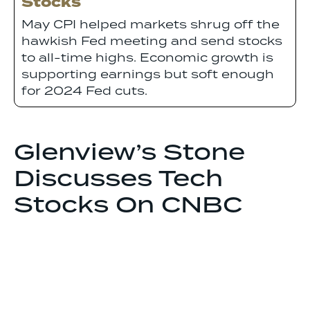
Stocks
May CPI helped markets shrug off the
hawkish Fed meeting and send stocks
to all-time highs. Economic growth is
supporting earnings but soft enough
for 2024 Fed cuts.
Glenview’s Stone
Discusses Tech
Stocks On CNBC