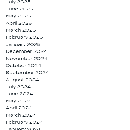
July 2025
June 2025
May 2025
April 2025
March 2025
February 2025
January 2025
December 2024
November 2024
October 2024
September 2024
August 2024
July 2024
June 2024
May 2024
April 2024
March 2024
February 2024
January 2024