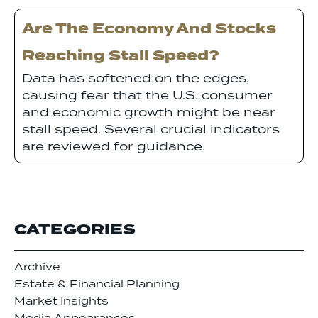
Are The Economy And Stocks
Reaching Stall Speed?
Data has softened on the edges,
causing fear that the U.S. consumer
and economic growth might be near
stall speed. Several crucial indicators
are reviewed for guidance.
CATEGORIES
Archive
Estate & Financial Planning
Market Insights