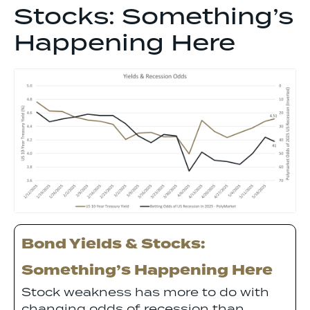
Stocks: Something’s
Happening Here
Bond Yields & Stocks:
Something’s Happening Here
Stock weakness has more to do with
changing odds of recession than