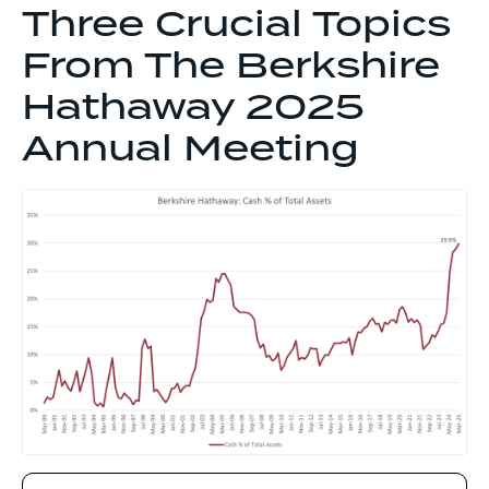
Three Crucial Topics
From The Berkshire
Hathaway 2025
Annual Meeting