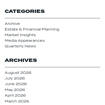
CATEGORIES
Archive
Estate & Financial Planning
Market Insights
Media Appearances
Quarterly News
ARCHIVES
August 2026
July 2026
June 2026
May 2026
April 2026
March 2026