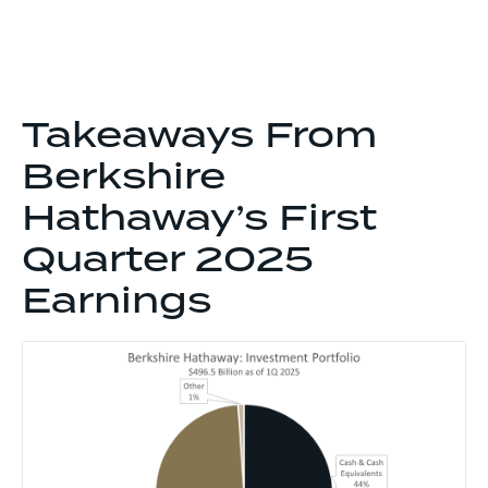
Takeaways From
Berkshire
Hathaway’s First
Quarter 2025
Earnings