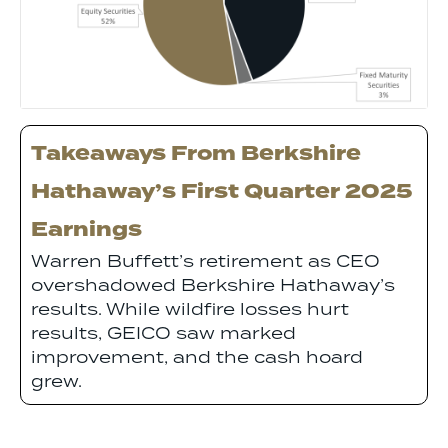
Takeaways From Berkshire
Hathaway’s First Quarter 2025
Earnings
Warren Buffett’s retirement as CEO
overshadowed Berkshire Hathaway’s
results. While wildfire losses hurt
results, GEICO saw marked
improvement, and the cash hoard
grew.