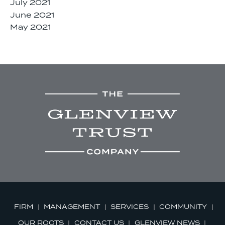
July 2021
June 2021
May 2021
FIRM
MANAGEMENT
SERVICES
COMMUNITY
OUR ROOTS
CONTACT US
GLENVIEW NEWS