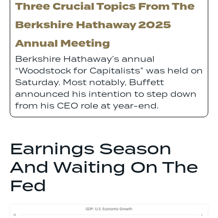
Three Crucial Topics From The
Berkshire Hathaway 2025
Annual Meeting
Berkshire Hathaway’s annual
“Woodstock for Capitalists” was held on
Saturday. Most notably, Buffett
announced his intention to step down
from his CEO role at year-end.
Earnings Season
And Waiting On The
Fed