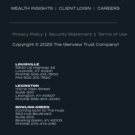
WEALTH INSIGHTS
CLIENT LOGIN
CAREERS
Privacy Policy
|
Security Statement
|
Terms of Use
Copyright © 2025 The Glenview Trust Company1
LOUISVILLE
5900 US Highway 42
Louisville, KY 40241
PHONE 502-212-7800
FAX 502-212-7820
LEXINGTON
100 W. Main Street
Suite 300
Lexington, KY 40507
PHONE 859-814-4040
BOWLING GREEN
(Coming soon to The Hub)
563 Hub Boulevard
Suite 203
Bowling Green, KY 42103
PHONE 270-413-2181