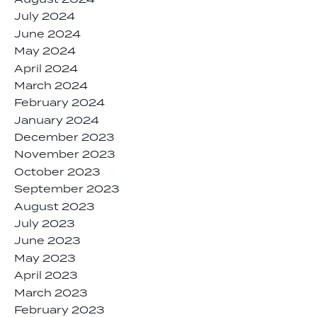
July 2024
June 2024
May 2024
April 2024
March 2024
February 2024
January 2024
December 2023
November 2023
October 2023
September 2023
August 2023
July 2023
June 2023
May 2023
April 2023
March 2023
February 2023