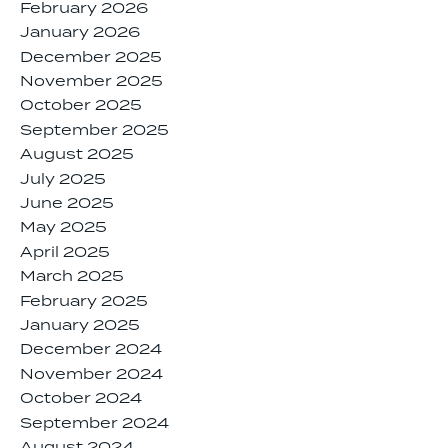
February 2026
January 2026
December 2025
November 2025
October 2025
September 2025
August 2025
July 2025
June 2025
May 2025
April 2025
March 2025
February 2025
January 2025
December 2024
November 2024
October 2024
September 2024
August 2024