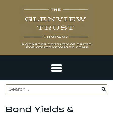
Bond Yields &