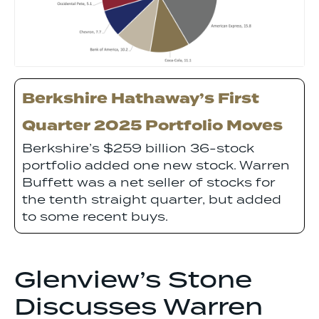
Berkshire Hathaway’s First
Quarter 2025 Portfolio Moves
Berkshire’s $259 billion 36-stock
portfolio added one new stock. Warren
Buffett was a net seller of stocks for
the tenth straight quarter, but added
to some recent buys.
Glenview’s Stone
Discusses Warren