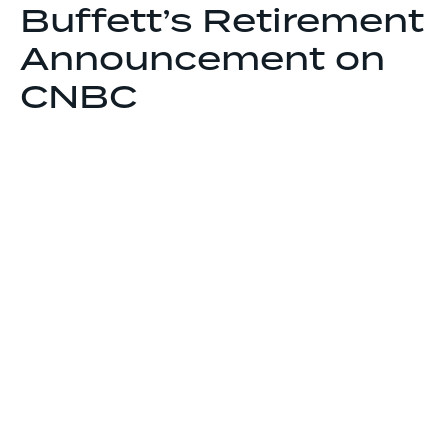
Buffett’s Retirement
Announcement on
CNBC