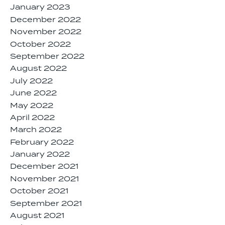
January 2023
December 2022
November 2022
October 2022
September 2022
August 2022
July 2022
June 2022
May 2022
April 2022
March 2022
February 2022
January 2022
December 2021
November 2021
October 2021
September 2021
August 2021