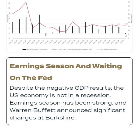
Earnings Season And Waiting
On The Fed
Despite the negative GDP results, the
US economy is not in a recession.
Earnings season has been strong, and
Warren Buffett announced significant
changes at Berkshire.