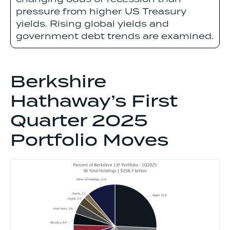
pressure from higher US Treasury
yields. Rising global yields and
government debt trends are examined.
Berkshire
Hathaway’s First
Quarter 2025
Portfolio Moves