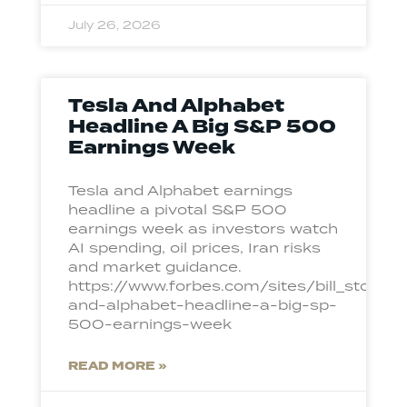
July 26, 2026
Tesla And Alphabet
Headline A Big S&P 500
Earnings Week
Tesla and Alphabet earnings
headline a pivotal S&P 500
earnings week as investors watch
AI spending, oil prices, Iran risks
and market guidance.
https://www.forbes.com/sites/bill_stone
and-alphabet-headline-a-big-sp-
500-earnings-week
READ MORE »