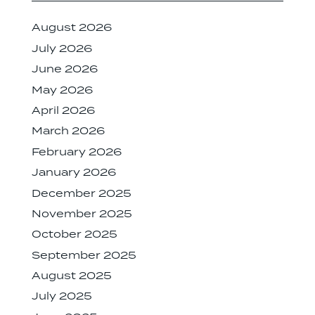
August 2026
July 2026
June 2026
May 2026
April 2026
March 2026
February 2026
January 2026
December 2025
November 2025
October 2025
September 2025
August 2025
July 2025