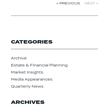
« PREVIOUS
NEXT »
CATEGORIES
Archive
Estate & Financial Planning
Market Insights
Media Appearances
Quarterly News
ARCHIVES