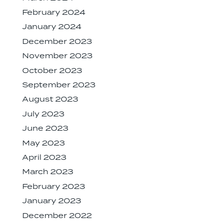
February 2024
January 2024
December 2023
November 2023
October 2023
September 2023
August 2023
July 2023
June 2023
May 2023
April 2023
March 2023
February 2023
January 2023
December 2022