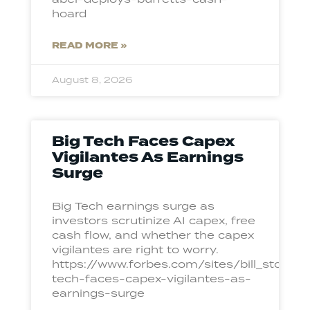
hoard
READ MORE »
August 8, 2026
Big Tech Faces Capex
Vigilantes As Earnings
Surge
Big Tech earnings surge as
investors scrutinize AI capex, free
cash flow, and whether the capex
vigilantes are right to worry.
https://www.forbes.com/sites/bill_ston
tech-faces-capex-vigilantes-as-
earnings-surge