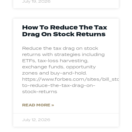
July 19, 2026
How To Reduce The Tax
Drag On Stock Returns
Reduce the tax drag on stock
returns with strategies including
ETFs, tax-loss harvesting,
exchange funds, opportunity
zones and buy-and-hold.
https://www.forbes.com/sites/bill_ston
to-reduce-the-tax-drag-on-
stock-returns
READ MORE »
July 12, 2026