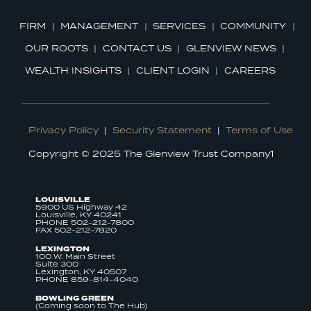
FIRM
MANAGEMENT
SERVICES
COMMUNITY
OUR ROOTS
CONTACT US
GLENVIEW NEWS
WEALTH INSIGHTS
CLIENT LOGIN
CAREERS
Privacy Policy
|
Security Statement
|
Terms of Use
Copyright © 2025 The Glenview Trust Company1
LOUISVILLE
5900 US Highway 42
Louisville, KY 40241
PHONE 502-212-7800
FAX 502-212-7820
LEXINGTON
100 W. Main Street
Suite 300
Lexington, KY 40507
PHONE 859-814-4040
BOWLING GREEN
(Coming soon to The Hub)