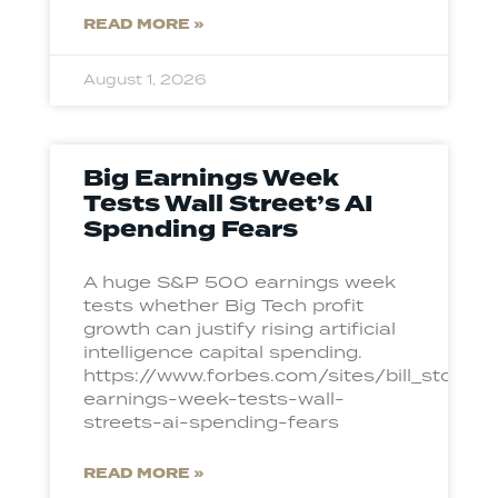
READ MORE »
August 1, 2026
Big Earnings Week
Tests Wall Street’s AI
Spending Fears
A huge S&P 500 earnings week
tests whether Big Tech profit
growth can justify rising artificial
intelligence capital spending.
https://www.forbes.com/sites/bill_ston
earnings-week-tests-wall-
streets-ai-spending-fears
READ MORE »