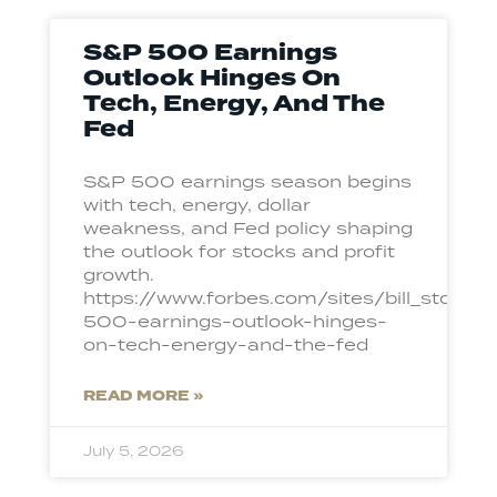
S&P 500 Earnings
Outlook Hinges On
Tech, Energy, And The
Fed
S&P 500 earnings season begins
with tech, energy, dollar
weakness, and Fed policy shaping
the outlook for stocks and profit
growth.
https://www.forbes.com/sites/bill_ston
500-earnings-outlook-hinges-
on-tech-energy-and-the-fed
READ MORE »
July 5, 2026