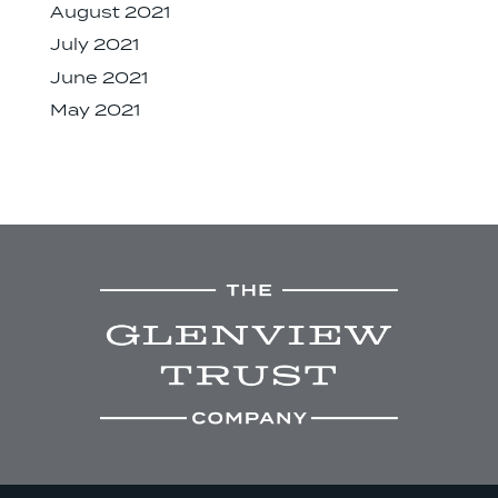
August 2021
July 2021
June 2021
May 2021