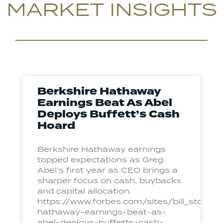
MARKET INSIGHTS
Berkshire Hathaway
Earnings Beat As Abel
Deploys Buffett’s Cash
Hoard
Berkshire Hathaway earnings
topped expectations as Greg
Abel’s first year as CEO brings a
sharper focus on cash, buybacks
and capital allocation.
https://www.forbes.com/sites/bill_ston
hathaway-earnings-beat-as-
abel-deploys-buffetts-cash-