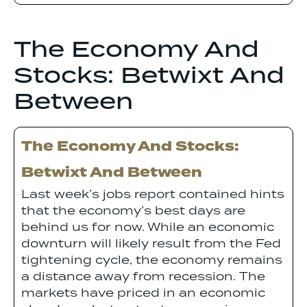
The Economy And
Stocks: Betwixt And
Between
The Economy And Stocks:
Betwixt And Between
Last week’s jobs report contained hints
that the economy’s best days are
behind us for now. While an economic
downturn will likely result from the Fed
tightening cycle, the economy remains
a distance away from recession. The
markets have priced in an economic