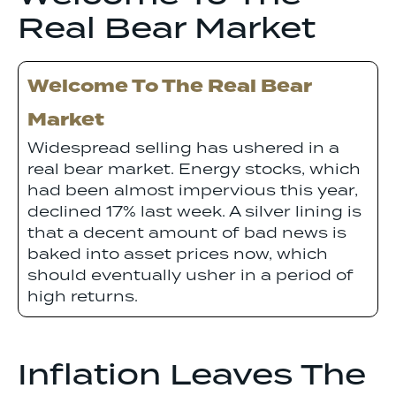
Real Bear Market
Welcome To The Real Bear
Market
Widespread selling has ushered in a
real bear market. Energy stocks, which
had been almost impervious this year,
declined 17% last week. A silver lining is
that a decent amount of bad news is
baked into asset prices now, which
should eventually usher in a period of
high returns.
Inflation Leaves The