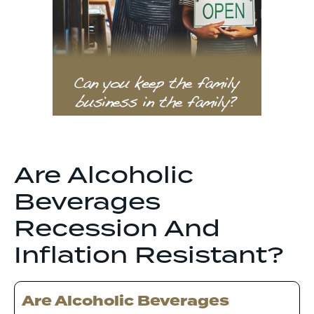
Are Alcoholic
Beverages
Recession And
Inflation Resistant?
Are Alcoholic Beverages