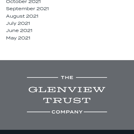
October 2021
September 2021
August 2021
July 2021
June 2021
May 2021