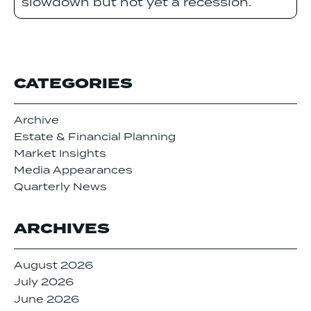
slowdown but not yet a recession.
CATEGORIES
Archive
Estate & Financial Planning
Market Insights
Media Appearances
Quarterly News
ARCHIVES
August 2026
July 2026
June 2026