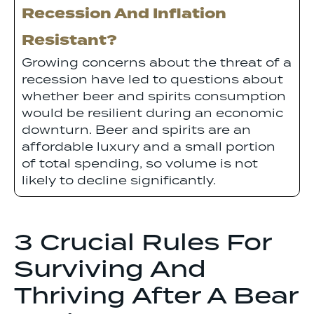
Recession And Inflation
Resistant?
Growing concerns about the threat of a
recession have led to questions about
whether beer and spirits consumption
would be resilient during an economic
downturn. Beer and spirits are an
affordable luxury and a small portion
of total spending, so volume is not
likely to decline significantly.
3 Crucial Rules For
Surviving And
Thriving After A Bear