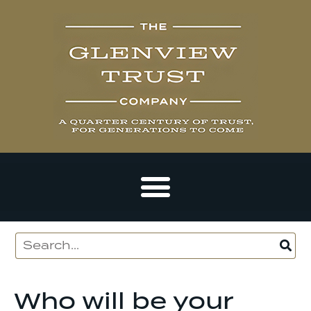
Who will be your