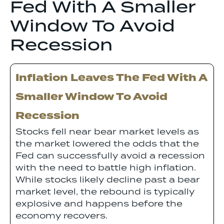
Fed With A Smaller
Window To Avoid
Recession
Inflation Leaves The Fed With A
Smaller Window To Avoid
Recession
Stocks fell near bear market levels as
the market lowered the odds that the
Fed can successfully avoid a recession
with the need to battle high inflation.
While stocks likely decline past a bear
market level, the rebound is typically
explosive and happens before the
economy recovers.