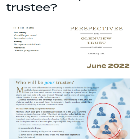
trustee?
June 2022