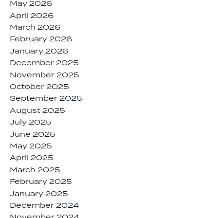
May 2026
April 2026
March 2026
February 2026
January 2026
December 2025
November 2025
October 2025
September 2025
August 2025
July 2025
June 2025
May 2025
April 2025
March 2025
February 2025
January 2025
December 2024
November 2024