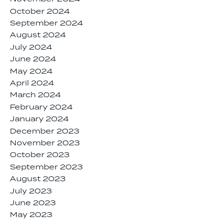
October 2024
September 2024
August 2024
July 2024
June 2024
May 2024
April 2024
March 2024
February 2024
January 2024
December 2023
November 2023
October 2023
September 2023
August 2023
July 2023
June 2023
May 2023