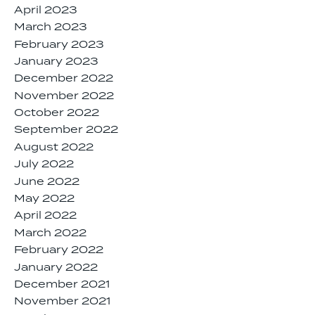
April 2023
March 2023
February 2023
January 2023
December 2022
November 2022
October 2022
September 2022
August 2022
July 2022
June 2022
May 2022
April 2022
March 2022
February 2022
January 2022
December 2021
November 2021