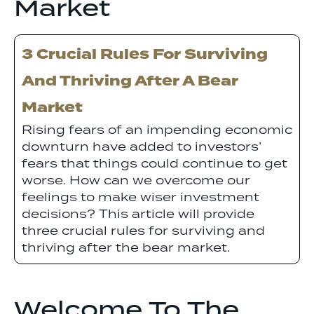
Market
3 Crucial Rules For Surviving
And Thriving After A Bear
Market
Rising fears of an impending economic
downturn have added to investors’
fears that things could continue to get
worse. How can we overcome our
feelings to make wiser investment
decisions? This article will provide
three crucial rules for surviving and
thriving after the bear market.
Welcome To The