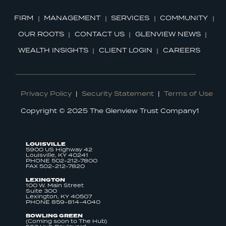
FIRM
MANAGEMENT
SERVICES
COMMUNITY
OUR ROOTS
CONTACT US
GLENVIEW NEWS
WEALTH INSIGHTS
CLIENT LOGIN
CAREERS
Privacy Policy
|
Security Statement
|
Terms of Use
Copyright © 2025 The Glenview Trust Company1
LOUISVILLE
5900 US Highway 42
Louisville, KY 40241
PHONE 502-212-7800
FAX 502-212-7820
LEXINGTON
100 W. Main Street
Suite 300
Lexington, KY 40507
PHONE 859-814-4040
BOWLING GREEN
(Coming soon to The Hub)