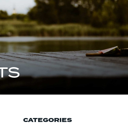
TS
CATEGORIES