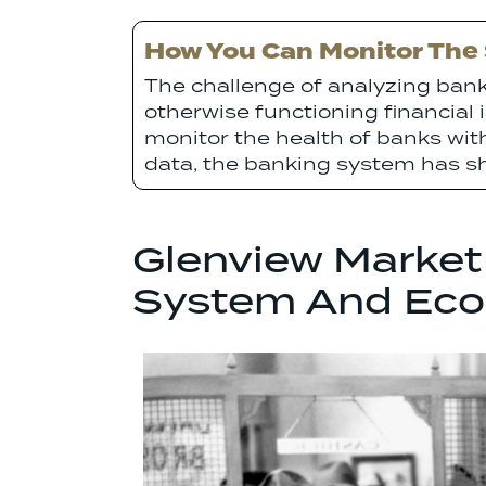
How You Can Monitor The S
The challenge of analyzing bank 
otherwise functioning financial in
monitor the health of banks wi
data, the banking system has sh
Glenview Market
System And Ec