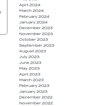
April 2024
March 2024
s
February 2024
January 2024
December 2023
November 2023
October 2023
September 2023
August 2023
July 2023
June 2023
May 2023
April 2023
March 2023
February 2023
January 2023
December 2022
November 2022