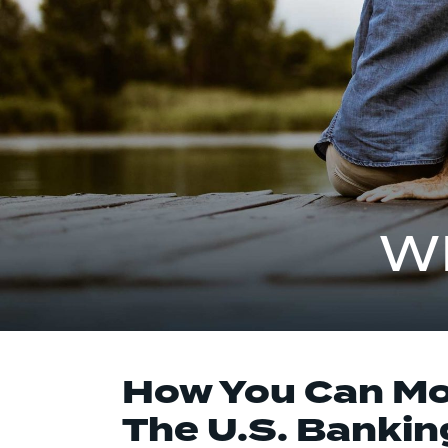
W
How You Can Mon
The U.S. Banking