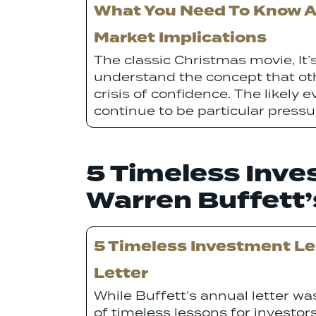
What You Need To Know Ab
Market Implications
The classic Christmas movie, It’s
understand the concept that ot
crisis of confidence. The likel
continue to be particular press
5 Timeless Inv
Warren Buffett’
5 Timeless Investment L
Letter
While Buffett’s annual letter was
of timeless lessons for investors