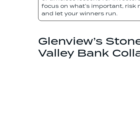
focus on what’s important, risk
and let your winners run.
Glenview’s Ston
Valley Bank Coll