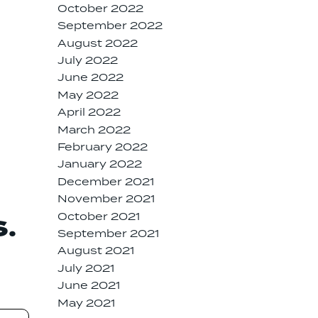
October 2022
September 2022
August 2022
July 2022
June 2022
May 2022
April 2022
March 2022
February 2022
January 2022
December 2021
November 2021
October 2021
S.
September 2021
August 2021
July 2021
June 2021
May 2021