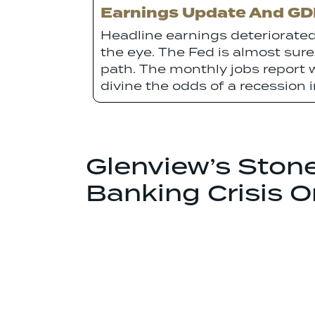
Earnings Update And GDP
Headline earnings deteriorated
the eye. The Fed is almost sure
path. The monthly jobs report w
divine the odds of a recession 
Glenview’s Ston
Banking Crisis 