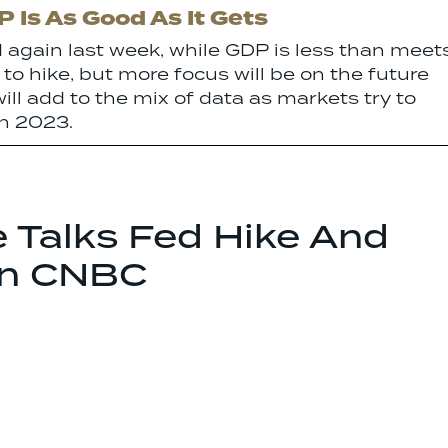
 Is As Good As It Gets
 again last week, while GDP is less than meet
 to hike, but more focus will be on the future
ill add to the mix of data as markets try to
in 2023.
e Talks Fed Hike And
On CNBC