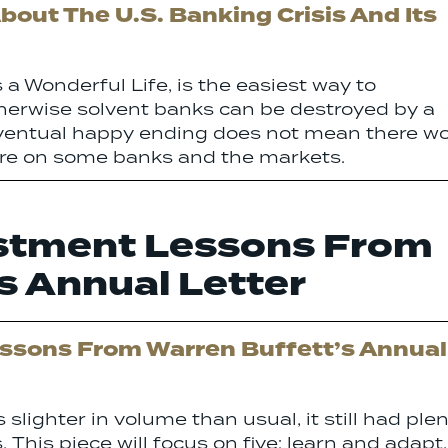
out The U.S. Banking Crisis And Its
 a Wonderful Life, is the easiest way to
herwise solvent banks can be destroyed by a
y eventual happy ending does not mean there wo
ure on some banks and the markets.
estment Lessons From
s Annual Letter
essons From Warren Buffett’s Annual
 slighter in volume than usual, it still had ple
. This piece will focus on five: learn and adapt,