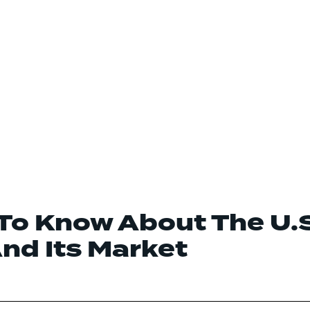
To Know About The U.
And Its Market