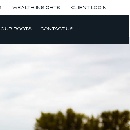
S
WEALTH INSIGHTS
CLIENT LOGIN
OUR ROOTS
CONTACT US