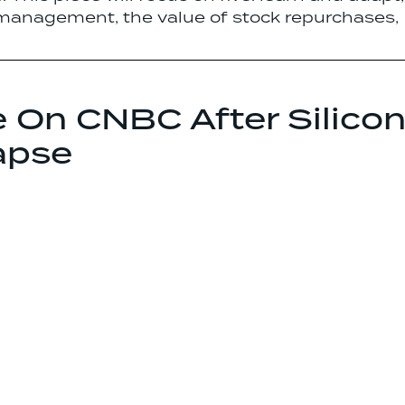
 management, the value of stock repurchases,
e On CNBC After Silico
apse