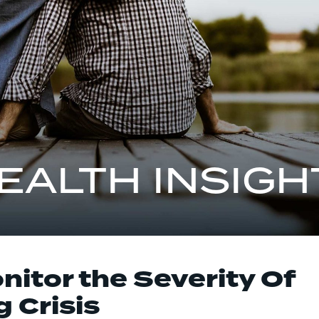
EALTH INSIGH
itor the Severity Of
 Crisis