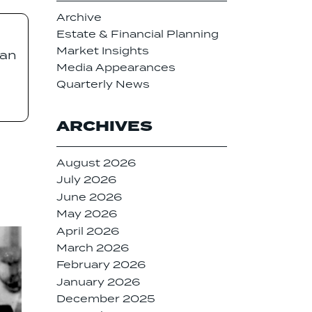
Archive
Estate & Financial Planning
Market Insights
 an
Media Appearances
Quarterly News
ARCHIVES
August 2026
July 2026
June 2026
May 2026
April 2026
March 2026
February 2026
January 2026
December 2025