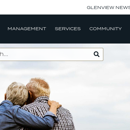
GLENVIEW NEW
MANAGEMENT
SERVICES
COMMUNITY