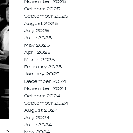
November 2025
October 2025
September 2025
August 2025
July 2025
June 2025
May 2025
April 2025
March 2025
February 2025
January 2025
December 2024
November 2024
October 2024
September 2024
August 2024
July 2024
June 2024
May 2024