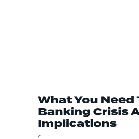
What You Need 
Banking Crisis 
Implications