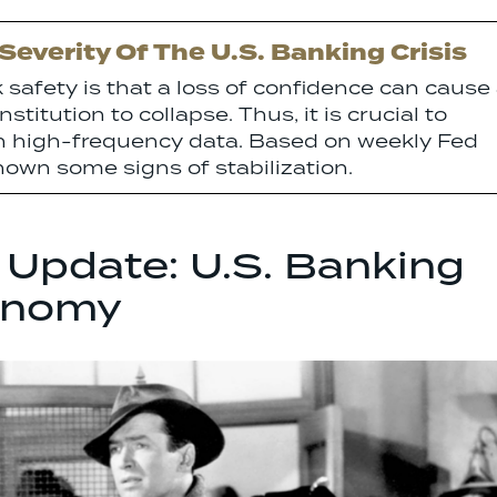
everity Of The U.S. Banking Crisis
safety is that a loss of confidence can cause
stitution to collapse. Thus, it is crucial to
th high-frequency data. Based on weekly Fed
own some signs of stabilization.
 Update: U.S. Banking
onomy