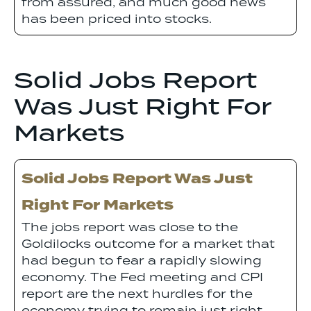
from assured, and much good news
has been priced into stocks.
Solid Jobs Report
Was Just Right For
Markets
Solid Jobs Report Was Just
Right For Markets
The jobs report was close to the
Goldilocks outcome for a market that
had begun to fear a rapidly slowing
economy. The Fed meeting and CPI
report are the next hurdles for the