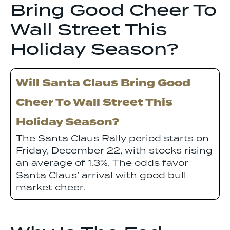
Bring Good Cheer To
Wall Street This
Holiday Season?
Will Santa Claus Bring Good
Cheer To Wall Street This
Holiday Season?
The Santa Claus Rally period starts on
Friday, December 22, with stocks rising
an average of 1.3%. The odds favor
Santa Claus’ arrival with good bull
market cheer.