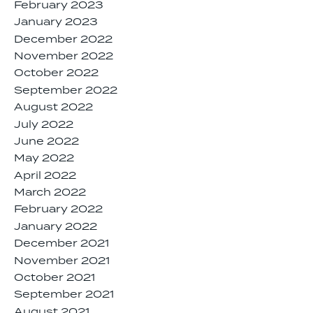
February 2023
January 2023
December 2022
November 2022
October 2022
September 2022
August 2022
July 2022
June 2022
May 2022
April 2022
March 2022
February 2022
January 2022
December 2021
November 2021
October 2021
September 2021
August 2021