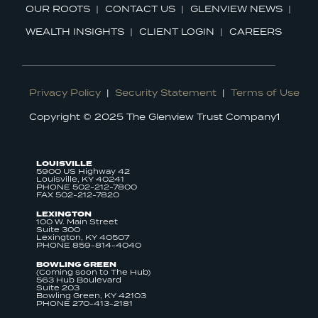
OUR ROOTS
CONTACT US
GLENVIEW NEWS
WEALTH INSIGHTS
CLIENT LOGIN
CAREERS
Privacy Policy
|
Security Statement
|
Terms of Use
Copyright © 2025 The Glenview Trust Company1
LOUISVILLE
5900 US Highway 42
Louisville, KY 40241
PHONE 502-212-7800
FAX 502-212-7820
LEXINGTON
100 W. Main Street
Suite 300
Lexington, KY 40507
PHONE 859-814-4040
BOWLING GREEN
(Coming soon to The Hub)
563 Hub Boulevard
Suite 203
Bowling Green, KY 42103
PHONE 270-413-2181