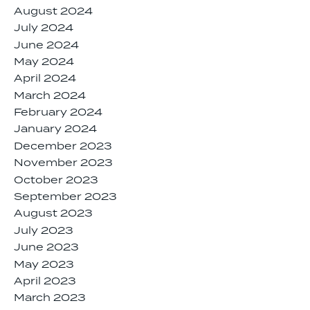
August 2024
July 2024
June 2024
May 2024
April 2024
March 2024
February 2024
January 2024
December 2023
November 2023
October 2023
September 2023
August 2023
July 2023
June 2023
May 2023
April 2023
March 2023