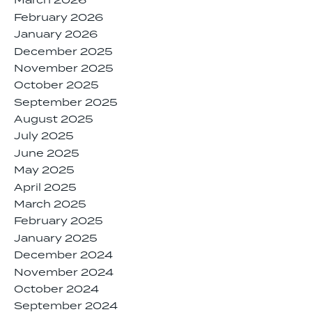
March 2026
February 2026
January 2026
December 2025
November 2025
October 2025
September 2025
August 2025
July 2025
June 2025
May 2025
April 2025
March 2025
February 2025
January 2025
December 2024
November 2024
October 2024
September 2024