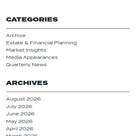
CATEGORIES
Archive
Estate & Financial Planning
Market Insights
Media Appearances
Quarterly News
ARCHIVES
August 2026
July 2026
June 2026
May 2026
April 2026