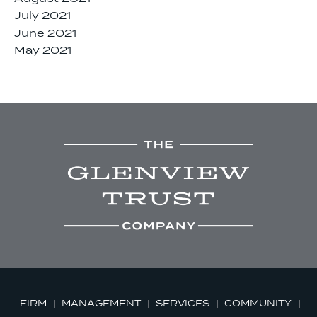
July 2021
June 2021
May 2021
FIRM
MANAGEMENT
SERVICES
COMMUNITY