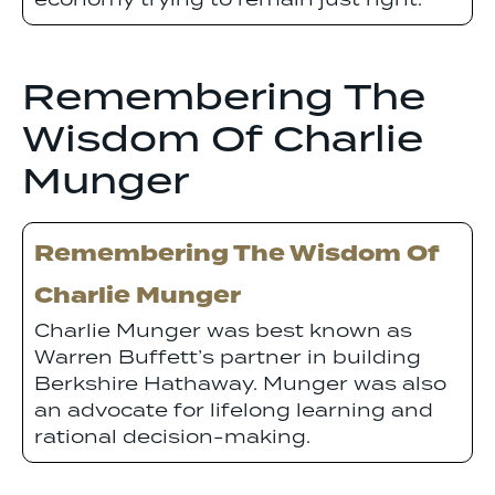
economy trying to remain just right.
Remembering The
Wisdom Of Charlie
Munger
Remembering The Wisdom Of
Charlie Munger
Charlie Munger was best known as
Warren Buffett’s partner in building
Berkshire Hathaway. Munger was also
an advocate for lifelong learning and
rational decision-making.