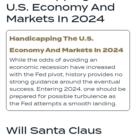
U.S. Economy And
Markets In 2024
Handicapping The U.S.
Economy And Markets In 2024
While the odds of avoiding an
economic recession have increased
with the Fed pivot, history provides no
strong guidance around the eventual
success. Entering 2024, one should be
prepared for possible turbulence as
the Fed attempts a smooth landing.
Will Santa Claus