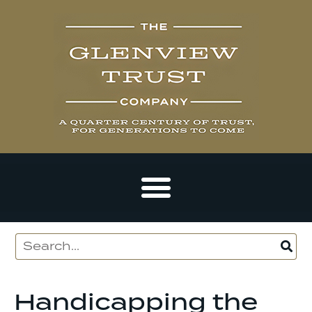
Handicapping the