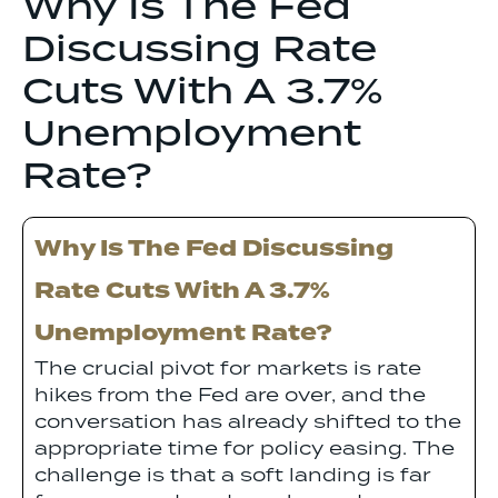
Why Is The Fed
Discussing Rate
Cuts With A 3.7%
Unemployment
Rate?
Why Is The Fed Discussing
Rate Cuts With A 3.7%
Unemployment Rate?
The crucial pivot for markets is rate
hikes from the Fed are over, and the
conversation has already shifted to the
appropriate time for policy easing. The
challenge is that a soft landing is far