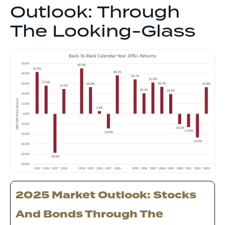
Outlook: Through
The Looking-Glass
2025 Market Outlook: Stocks
And Bonds Through The