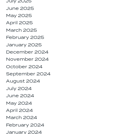
July 2025
June 2025
May 2025
April 2025
March 2025
February 2025
January 2025
December 2024
November 2024
October 2024
September 2024
August 2024
July 2024
June 2024
May 2024
April 2024
March 2024
February 2024
January 2024