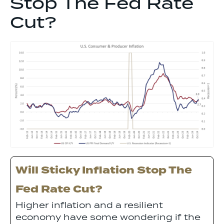
Stop The Fed Rate
Cut?
Will Sticky Inflation Stop The
Fed Rate Cut?
Higher inflation and a resilient
economy have some wondering if the