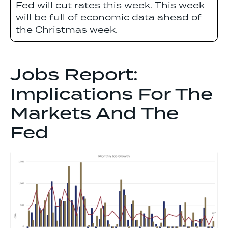
Fed will cut rates this week. This week
will be full of economic data ahead of
the Christmas week.
Jobs Report:
Implications For The
Markets And The
Fed