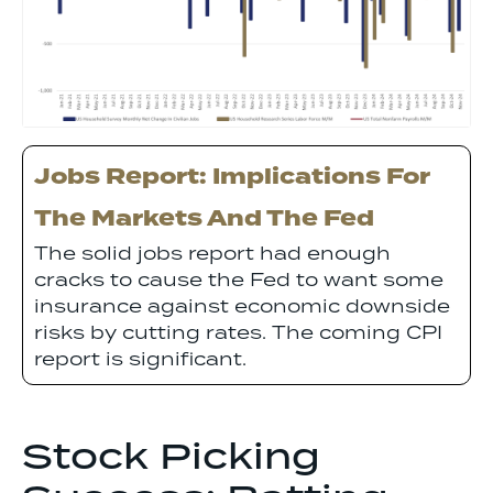
Jobs Report: Implications For
The Markets And The Fed
The solid jobs report had enough
cracks to cause the Fed to want some
insurance against economic downside
risks by cutting rates. The coming CPI
report is significant.
Stock Picking