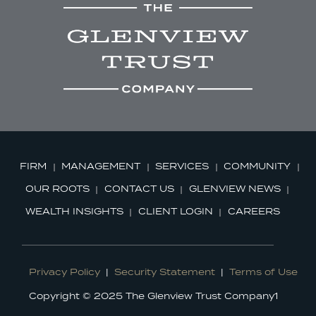
FIRM
MANAGEMENT
SERVICES
COMMUNITY
OUR ROOTS
CONTACT US
GLENVIEW NEWS
WEALTH INSIGHTS
CLIENT LOGIN
CAREERS
Privacy Policy
|
Security Statement
|
Terms of Use
Copyright © 2025 The Glenview Trust Company1