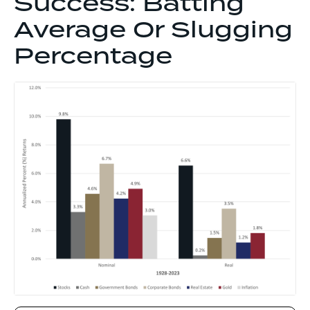
Success: Batting
Average Or Slugging
Percentage