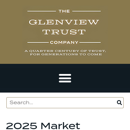
2025 Market