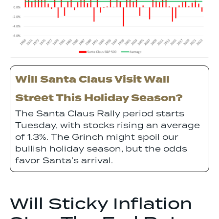
Will Santa Claus Visit Wall
Street This Holiday Season?
The Santa Claus Rally period starts
Tuesday, with stocks rising an average
of 1.3%. The Grinch might spoil our
bullish holiday season, but the odds
favor Santa’s arrival.
Will Sticky Inflation