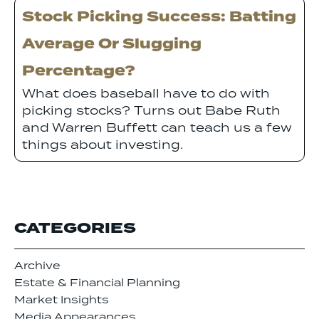
Stock Picking Success: Batting
Average Or Slugging
Percentage?
What does baseball have to do with
picking stocks? Turns out Babe Ruth
and Warren Buffett can teach us a few
things about investing.
CATEGORIES
Archive
Estate & Financial Planning
Market Insights
Media Appearances