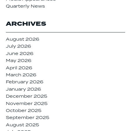
Quarterly News
ARCHIVES
August 2026
July 2026
June 2026
May 2026
April 2026
March 2026
February 2026
January 2026
December 2025
November 2025
October 2025
September 2025
August 2025