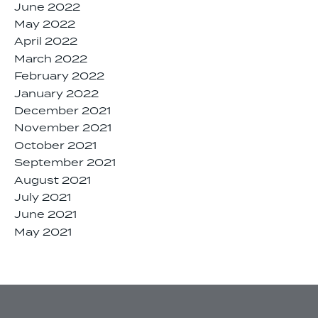
June 2022
May 2022
April 2022
March 2022
February 2022
January 2022
December 2021
November 2021
October 2021
September 2021
August 2021
July 2021
June 2021
May 2021