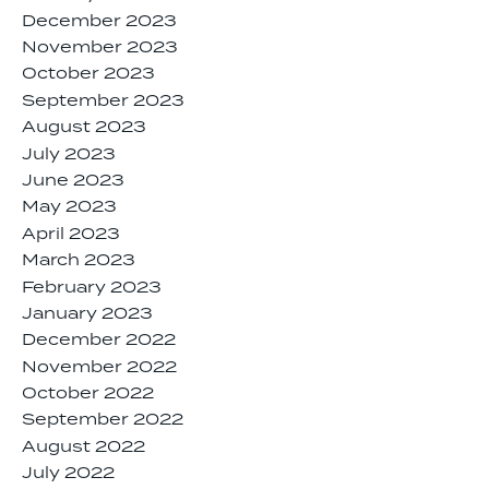
December 2023
November 2023
October 2023
September 2023
August 2023
July 2023
June 2023
May 2023
April 2023
March 2023
February 2023
January 2023
December 2022
November 2022
October 2022
September 2022
August 2022
July 2022