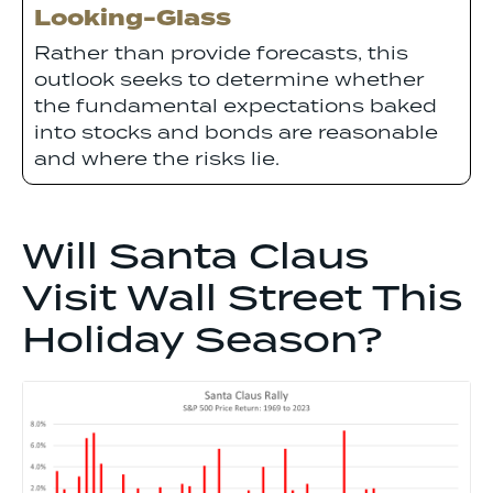
Looking-Glass
Rather than provide forecasts, this
outlook seeks to determine whether
the fundamental expectations baked
into stocks and bonds are reasonable
and where the risks lie.
Will Santa Claus
Visit Wall Street This
Holiday Season?