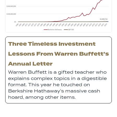
Three Timeless Investment
Lessons From Warren Buffett’s
Annual Letter
Warren Buffett is a gifted teacher who
explains complex topics in a digestible
format. This year he touched on
Berkshire Hathaway’s massive cash
hoard, among other items.