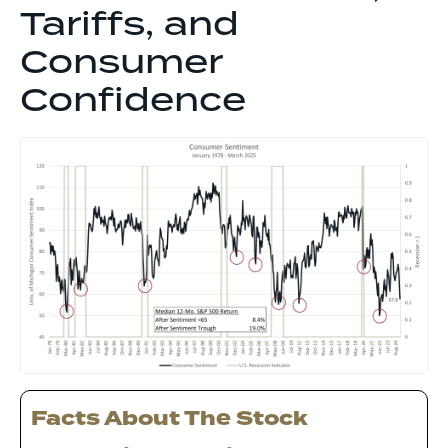
Tariffs, and
Consumer
Confidence
Facts About The Stock