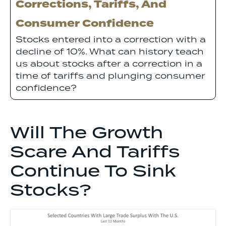
Corrections, Tariffs, And
Consumer Confidence
Stocks entered into a correction with a
decline of 10%. What can history teach
us about stocks after a correction in a
time of tariffs and plunging consumer
confidence?
Will The Growth
Scare And Tariffs
Continue To Sink
Stocks?