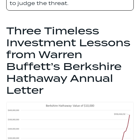
to judge the threat.
Three Timeless
Investment Lessons
from Warren
Buffett’s Berkshire
Hathaway Annual
Letter