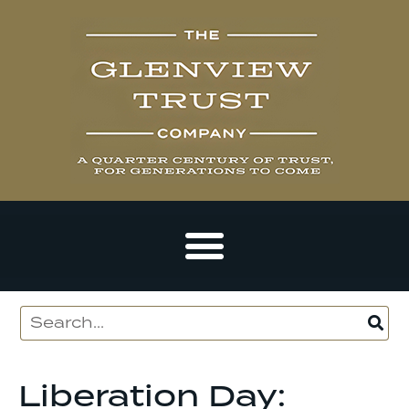
Liberation Day: