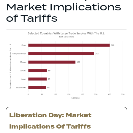
Market Implications
of Tariffs
Liberation Day: Market
Implications Of Tariffs