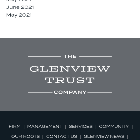
June 2021
May 2021
FIRM
MANAGEMENT
SERVICES
COMMUNITY
OUR ROOTS
CONTACT US
GLENVIEW NEWS