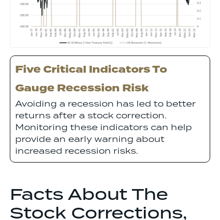
Five Critical Indicators To
Gauge Recession Risk
Avoiding a recession has led to better
returns after a stock correction.
Monitoring these indicators can help
provide an early warning about
increased recession risks.
Facts About The
Stock Corrections,