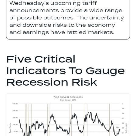
Wednesday’s upcoming tariff
announcements provide a wide range
of possible outcomes. The uncertainty
and downside risks to the economy
and earnings have rattled markets.
Five Critical
Indicators To Gauge
Recession Risk