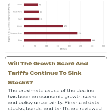
Will The Growth Scare And
Tariffs Continue To Sink
Stocks?
The proximate cause of the decline
has been an economic growth scare
and policy uncertainty. Financial data,
stocks, bonds, and tariffs are reviewed