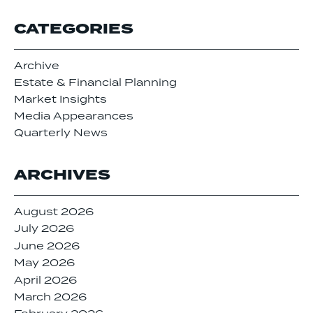
CATEGORIES
Archive
Estate & Financial Planning
Market Insights
Media Appearances
Quarterly News
ARCHIVES
August 2026
July 2026
June 2026
May 2026
April 2026
March 2026