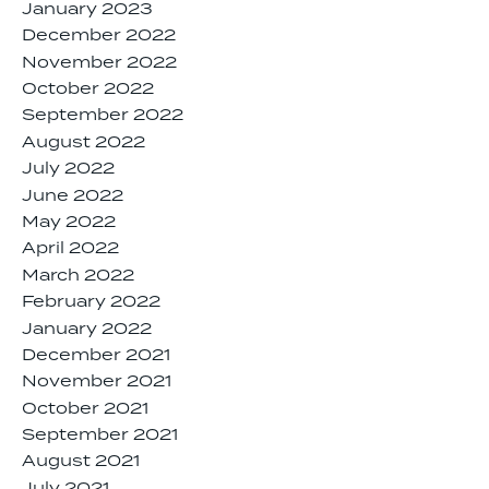
January 2023
December 2022
November 2022
October 2022
September 2022
August 2022
July 2022
June 2022
May 2022
April 2022
March 2022
February 2022
January 2022
December 2021
November 2021
October 2021
September 2021
August 2021
July 2021