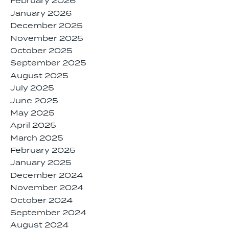
February 2026
January 2026
December 2025
November 2025
October 2025
September 2025
August 2025
July 2025
June 2025
May 2025
April 2025
March 2025
February 2025
January 2025
December 2024
November 2024
October 2024
September 2024
August 2024