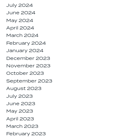
July 2024
June 2024
May 2024
April 2024
March 2024
February 2024
January 2024
December 2023
November 2023
October 2023
September 2023
August 2023
July 2023
June 2023
May 2023
April 2023
March 2023
February 2023