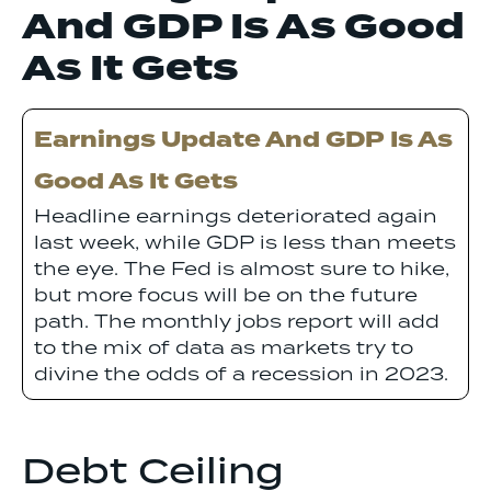
And GDP Is As Good
As It Gets
Earnings Update And GDP Is As
Good As It Gets
Headline earnings deteriorated again
last week, while GDP is less than meets
the eye. The Fed is almost sure to hike,
but more focus will be on the future
path. The monthly jobs report will add
to the mix of data as markets try to
divine the odds of a recession in 2023.
Debt Ceiling