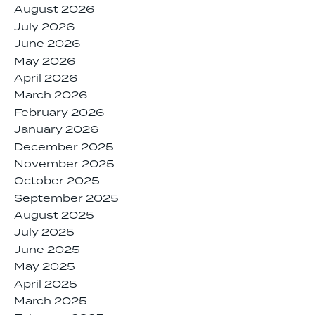
August 2026
July 2026
June 2026
May 2026
April 2026
March 2026
February 2026
January 2026
December 2025
November 2025
October 2025
September 2025
August 2025
July 2025
June 2025
May 2025
April 2025
March 2025