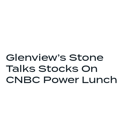
Glenview’s Stone
Talks Stocks On
CNBC Power Lunch