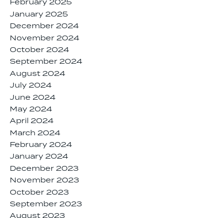
February 2025
January 2025
December 2024
November 2024
October 2024
September 2024
August 2024
July 2024
June 2024
May 2024
April 2024
March 2024
February 2024
January 2024
December 2023
November 2023
October 2023
September 2023
August 2023