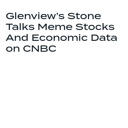
Glenview’s Stone
Talks Meme Stocks
And Economic Data
on CNBC