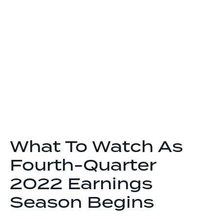
What To Watch As
Fourth-Quarter
2022 Earnings
Season Begins