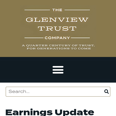
Earnings Update