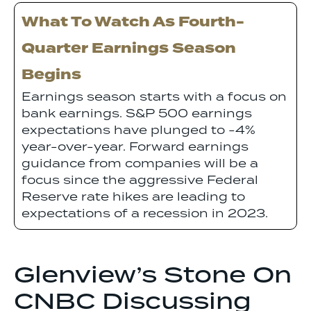
What To Watch As Fourth-
Quarter Earnings Season
Begins
Earnings season starts with a focus on
bank earnings. S&P 500 earnings
expectations have plunged to -4%
year-over-year. Forward earnings
guidance from companies will be a
focus since the aggressive Federal
Reserve rate hikes are leading to
expectations of a recession in 2023.
Glenview’s Stone On
CNBC Discussing