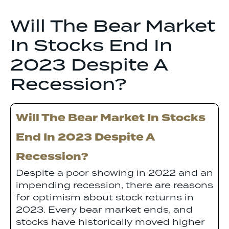
Will The Bear Market
In Stocks End In
2023 Despite A
Recession?
Will The Bear Market In Stocks
End In 2023 Despite A
Recession?
Despite a poor showing in 2022 and an
impending recession, there are reasons
for optimism about stock returns in
2023. Every bear market ends, and
stocks have historically moved higher