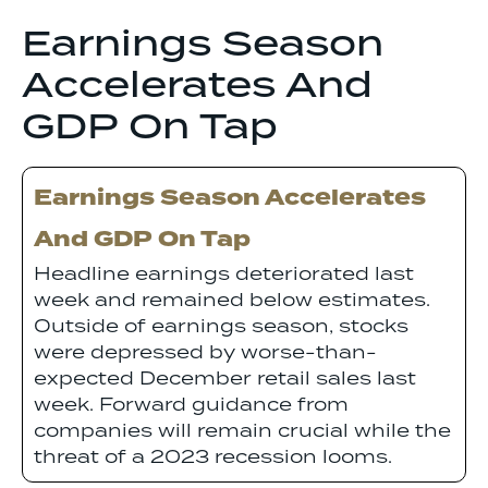
Earnings Season
Accelerates And
GDP On Tap
Earnings Season Accelerates
And GDP On Tap
Headline earnings deteriorated last
week and remained below estimates.
Outside of earnings season, stocks
were depressed by worse-than-
expected December retail sales last
week. Forward guidance from
companies will remain crucial while the
threat of a 2023 recession looms.