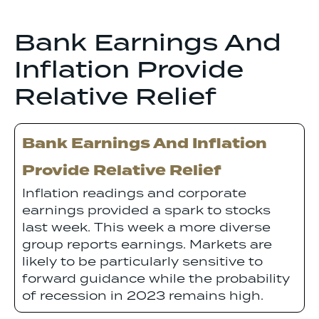
Bank Earnings And
Inflation Provide
Relative Relief
Bank Earnings And Inflation
Provide Relative Relief
Inflation readings and corporate
earnings provided a spark to stocks
last week. This week a more diverse
group reports earnings. Markets are
likely to be particularly sensitive to
forward guidance while the probability
of recession in 2023 remains high.