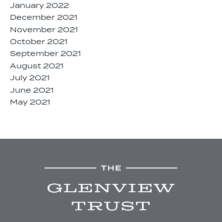
January 2022
December 2021
November 2021
October 2021
September 2021
August 2021
July 2021
June 2021
May 2021