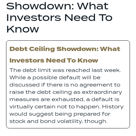
Showdown: What
Investors Need To
Know
Debt Ceiling Showdown: What
Investors Need To Know
The debt limit was reached last week.
While a possible default will be
discussed if there is no agreement to
raise the debt ceiling as extraordinary
measures are exhausted, a default is
virtually certain not to happen. History
would suggest being prepared for
stock and bond volatility, though.