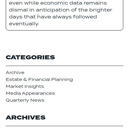
even while economic data remains
dismal in anticipation of the brighter
days that have always followed
eventually.
CATEGORIES
Archive
Estate & Financial Planning
Market Insights
Media Appearances
Quarterly News
ARCHIVES