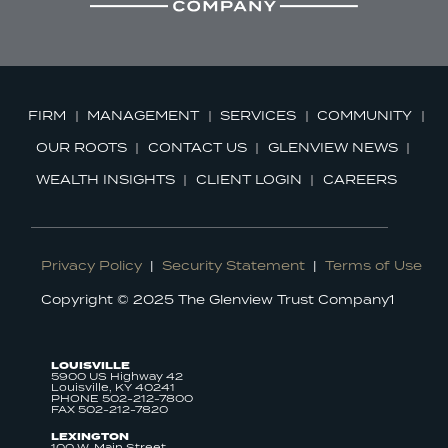
FIRM
MANAGEMENT
SERVICES
COMMUNITY
OUR ROOTS
CONTACT US
GLENVIEW NEWS
WEALTH INSIGHTS
CLIENT LOGIN
CAREERS
Privacy Policy
|
Security Statement
|
Terms of Use
Copyright © 2025 The Glenview Trust Company1
LOUISVILLE
5900 US Highway 42
Louisville, KY 40241
PHONE 502-212-7800
FAX 502-212-7820
LEXINGTON
100 W. Main Street