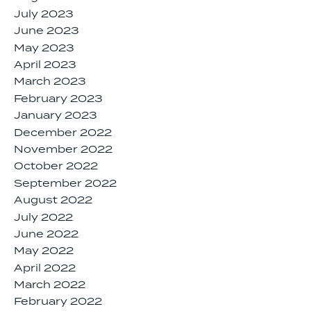
July 2023
June 2023
May 2023
April 2023
March 2023
February 2023
January 2023
December 2022
November 2022
October 2022
September 2022
August 2022
July 2022
June 2022
May 2022
April 2022
March 2022
February 2022