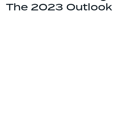
The 2023 Outlook