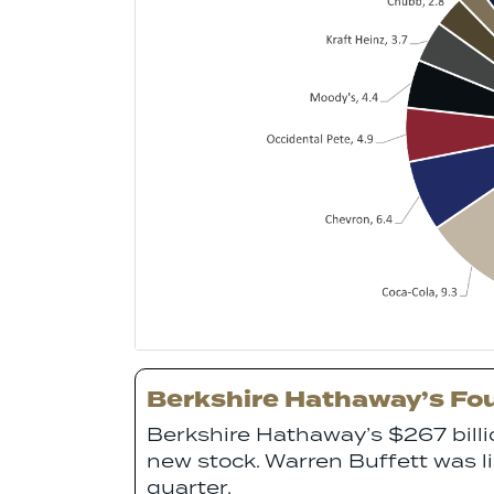
Berkshire Hathaway’s Fou
Berkshire Hathaway’s $267 bill
new stock. Warren Buffett was lik
quarter.