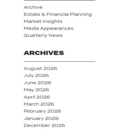
Archive
Estate & Financial Planning
Market Insights
Media Appearances
Quarterly News
ARCHIVES
August 2026
July 2026
June 2026
May 2026
April 2026
March 2026
February 2026
January 2026
December 2025