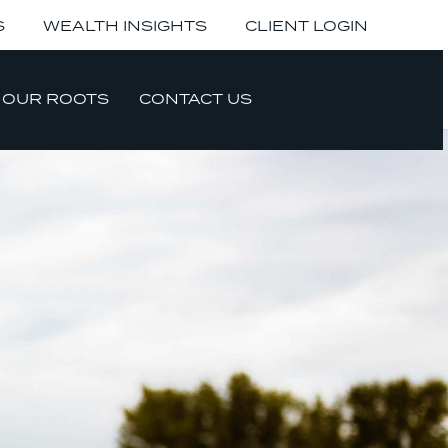
S
WEALTH INSIGHTS
CLIENT LOGIN
OUR ROOTS
CONTACT US