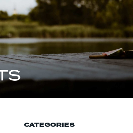
TS
CATEGORIES