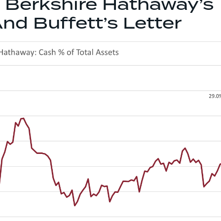
Berkshire Hathaway’s
nd Buffett’s Letter