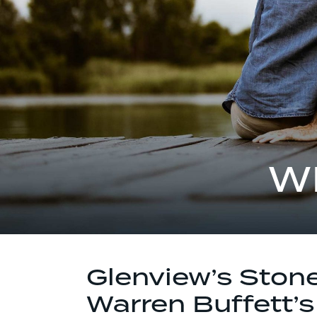
W
Glenview’s Ston
Warren Buffett’s