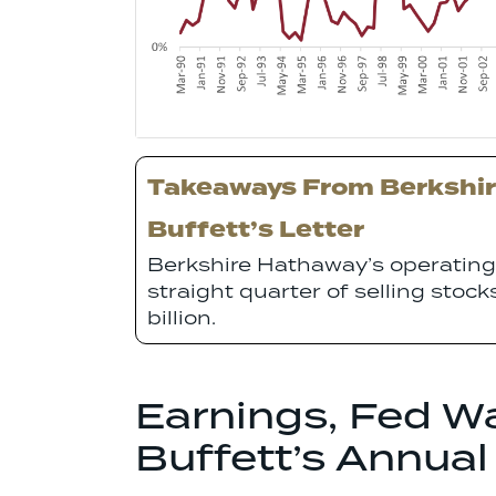
Takeaways From Berkshir
Buffett’s Letter
Berkshire Hathaway’s operating 
straight quarter of selling stoc
billion.
Earnings, Fed W
Buffett’s Annual