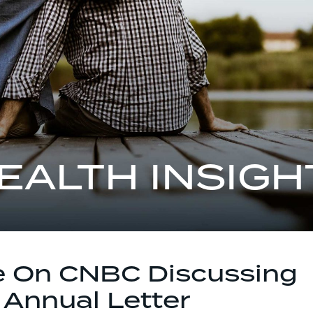
EALTH INSIGH
e On CNBC Discussing
 Annual Letter