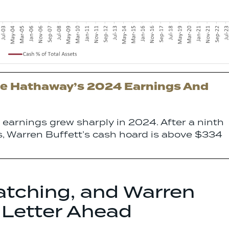
e Hathaway’s 2024 Earnings And
earnings grew sharply in 2024. After a ninth
ks, Warren Buffett’s cash hoard is above $334
atching, and Warren
 Letter Ahead