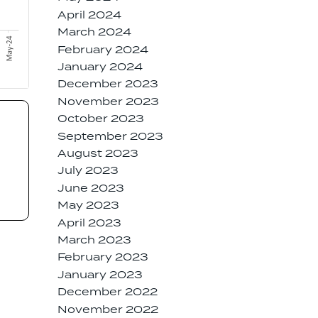
April 2024
March 2024
February 2024
January 2024
December 2023
November 2023
October 2023
September 2023
August 2023
July 2023
June 2023
May 2023
April 2023
March 2023
February 2023
January 2023
December 2022
November 2022