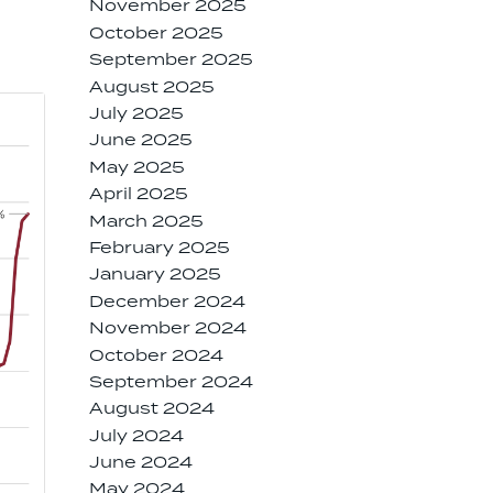
November 2025
October 2025
September 2025
August 2025
July 2025
June 2025
May 2025
April 2025
March 2025
February 2025
January 2025
December 2024
November 2024
October 2024
September 2024
August 2024
July 2024
June 2024
May 2024