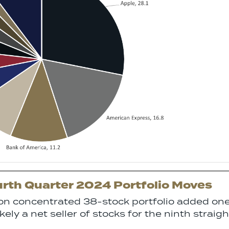
rth Quarter 2024 Portfolio Moves
ion concentrated 38-stock portfolio added on
ely a net seller of stocks for the ninth straigh