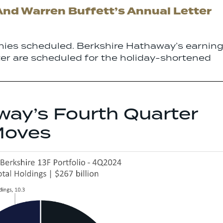
And Warren Buffett’s Annual Letter
ies scheduled. Berkshire Hathaway’s earnin
ter are scheduled for the holiday-shortened
way’s Fourth Quarter
Moves