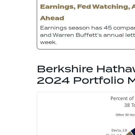
Earnings, Fed Watching, 
Ahead
Earnings season has 45 compan
and Warren Buffett’s annual let
week.
Berkshire Hatha
2024 Portfolio 