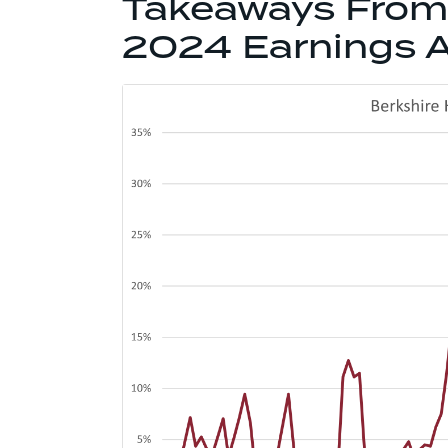
Takeaways From 
2024 Earnings A