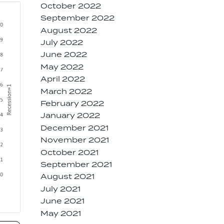
October 2022
September 2022
August 2022
July 2022
June 2022
May 2022
April 2022
March 2022
February 2022
January 2022
December 2021
November 2021
October 2021
September 2021
August 2021
July 2021
June 2021
May 2021