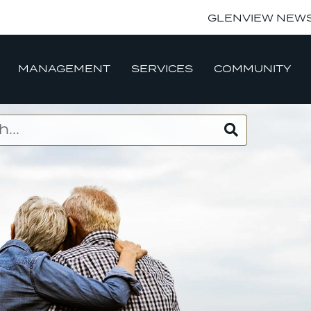
GLENVIEW NEW
MANAGEMENT
SERVICES
COMMUNITY