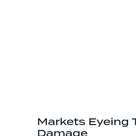
Markets Eyeing 
Damage