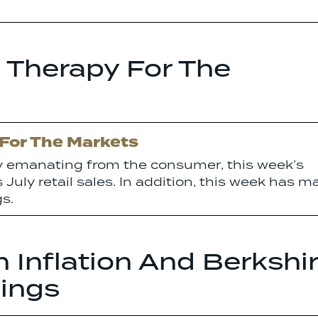
 Therapy For The
 For The Markets
ty emanating from the consumer, this week’s
July retail sales. In addition, this week has m
s.
 Inflation And Berkshi
ings