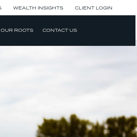
S
WEALTH INSIGHTS
CLIENT LOGIN
OUR ROOTS
CONTACT US