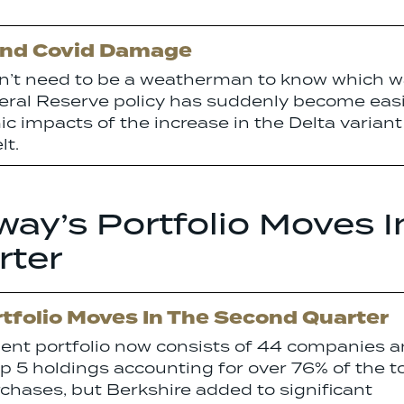
And Covid Damage
on’t need to be a weatherman to know which 
deral Reserve policy has suddenly become eas
c impacts of the increase in the Delta variant
lt.
ay’s Portfolio Moves I
rter
tfolio Moves In The Second Quarter
ment portfolio now consists of 44 companies 
op 5 holdings accounting for over 76% of the t
chases, but Berkshire added to significant