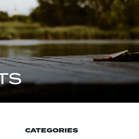
TS
CATEGORIES