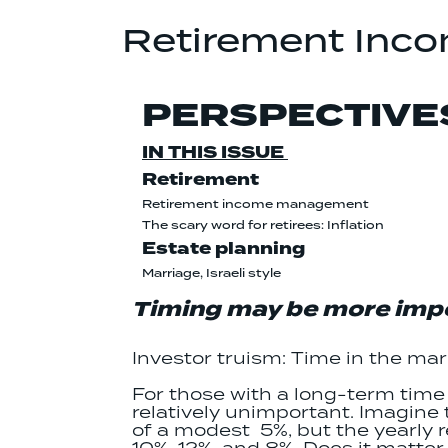
Retirement Inc
PERSPECTIVE
IN THIS ISSUE
Retirement
Retirement income management
The scary word for retirees: Inflation
Estate planning
Marriage, Israeli style
Timing may be more impo
Investor truism: Time in the ma
For those with a long-term time h
relatively unimportant. Imagine 
of a modest 5%, but the yearly 