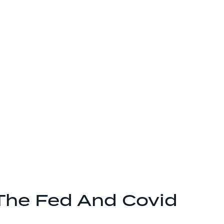
The Fed And Covid