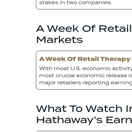
stakes in two companies.
A Week Of Retail
Markets
A Week Of Retail Therapy
With most U.S. economic activi
most crucial economic release is 
major retailers reporting earning
What To Watch In
Hathaway’s Earn