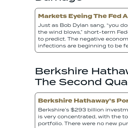
Markets Eyeing The Fed 
Just as Bob Dylan sang, “you d
the wind blows,” short-term Fe
to predict. The negative economi
infections are beginning to be fe
Berkshire Hathaw
The Second Qua
Berkshire Hathaway’s Por
Berkshire’s $293 billion invest
is very concentrated, with the t
portfolio. There were no new pur