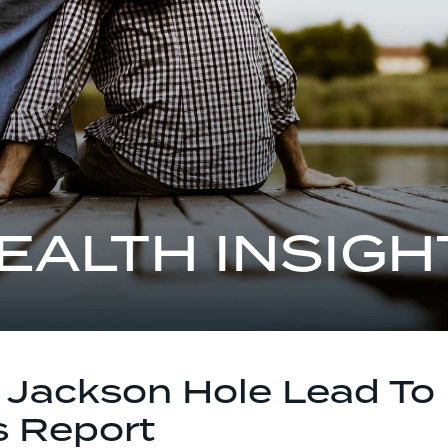
EALTH INSIGH
f Jackson Hole Lead To
s Report