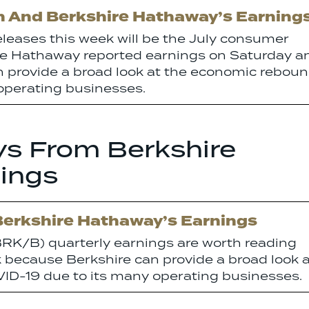
on And Berkshire Hathaway’s Earning
releases this week will be the July consumer
hire Hathaway reported earnings on Saturday a
n provide a broad look at the economic rebou
operating businesses.
ys From Berkshire
ings
Berkshire Hathaway’s Earnings
RK/B) quarterly earnings are worth reading
k because Berkshire can provide a broad look 
D-19 due to its many operating businesses.