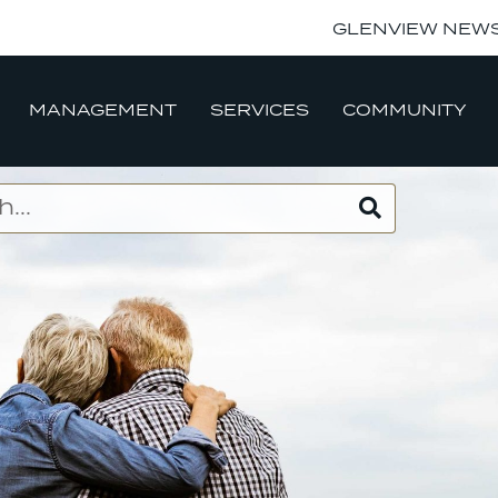
GLENVIEW NEW
MANAGEMENT
SERVICES
COMMUNITY