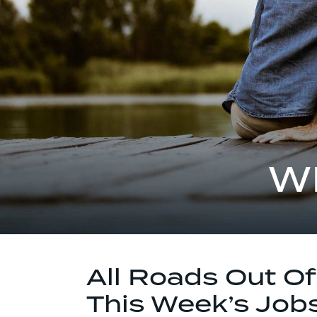
W
All Roads Out O
This Week’s Job