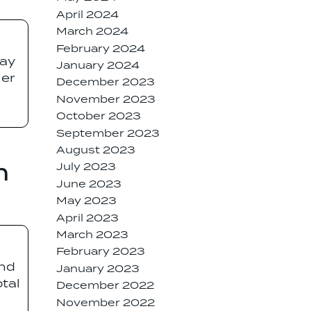
April 2024
March 2024
February 2024
way
January 2024
ier
December 2023
November 2023
October 2023
September 2023
August 2023
n
July 2023
June 2023
May 2023
April 2023
March 2023
February 2023
and
January 2023
otal
December 2022
November 2022