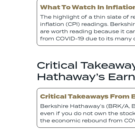
What To Watch In Inflati
The highlight of a thin slate of 
inflation (CPI) readings. Berks
are worth reading because it ca
from COVID-19 due to its many 
Critical Takeawa
Hathaway’s Earn
Critical Takeaways From 
Berkshire Hathaway’s (BRK/A, B
even if you do not own the stoc
the economic rebound from COVI