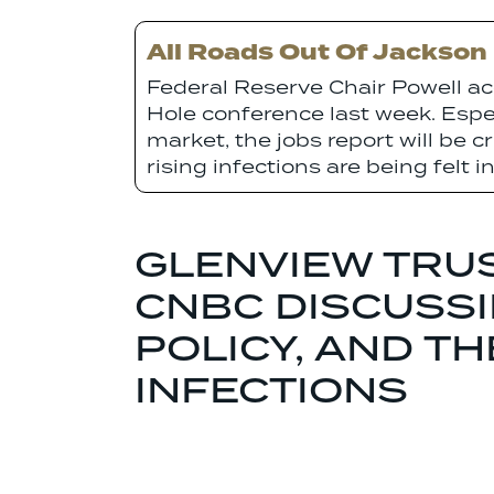
All Roads Out Of Jackson
Federal Reserve Chair Powell ac
Hole conference last week. Espec
market, the jobs report will be c
rising infections are being felt 
GLENVIEW TRUS
CNBC DISCUSSI
POLICY, AND T
INFECTIONS