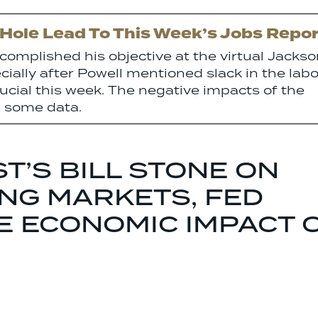
 Hole Lead To This Week’s Jobs Repor
complished his objective at the virtual Jacks
ially after Powell mentioned slack in the labo
rucial this week. The negative impacts of the
in some data.
T’S BILL STONE ON
NG MARKETS, FED
HE ECONOMIC IMPACT 