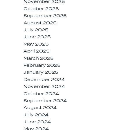
November 2025
October 2025
September 2025
August 2025
July 2025
June 2025
May 2025
April 2025
March 2025
February 2025
January 2025
December 2024
November 2024
October 2024
September 2024
August 2024
July 2024
June 2024
May 2024