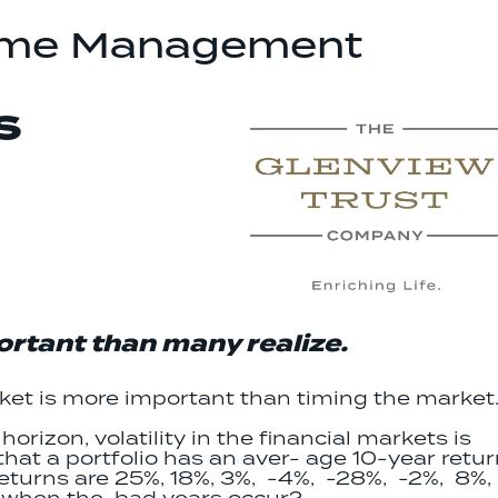
ome Management
S
rtant than many realize.
rket is more important than timing the market
orizon, volatility in the financial markets is
that a portfolio has an aver- age 10-year retu
returns are 25%, 18%, 3%, -4%, -28%, -2%, 8%,