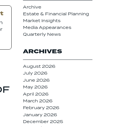
Archive
t
Estate & Financial Planning
Market Insights
on
Media Appearances
r
Quarterly News
ARCHIVES
August 2026
July 2026
June 2026
OF
May 2026
April 2026
March 2026
February 2026
January 2026
December 2025