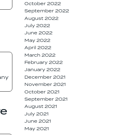
October 2022
September 2022
August 2022
July 2022
June 2022
May 2022
April 2022
March 2022
February 2022
January 2022
any
December 2021
November 2021
October 2021
September 2021
August 2021
re
July 2021
June 2021
May 2021