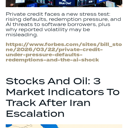
Private credit faces a new stress test:
rising defaults, redemption pressure, and
AI threats to software borrowers, plus
why reported volatility may be
misleading.
https://www.forbes.com/sites/bill_sto
ne/2026/03/22/private-credit-
under-pressure-defaults-
redemptions-and-the-ai-shock
Stocks And Oil: 3
Market Indicators To
Track After Iran
Escalation