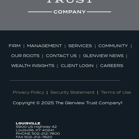
FIRM
MANAGEMENT
SERVICES
COMMUNITY
OUR ROOTS
CONTACT US
GLENVIEW NEWS
WEALTH INSIGHTS
CLIENT LOGIN
CAREERS
Privacy Policy
|
Security Statement
|
Terms of Use
Copyright © 2025 The Glenview Trust Company1
LOUISVILLE
5900 US Highway 42
Louisville, KY 40241
PHONE 502-212-7800
FAX 502-212-7820