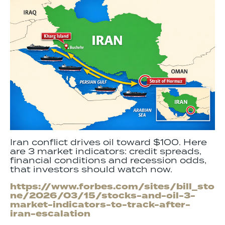
Iran conflict drives oil toward $100. Here
are 3 market indicators: credit spreads,
financial conditions and recession odds,
that investors should watch now.
https://www.forbes.com/sites/bill_sto
ne/2026/03/15/stocks-and-oil-3-
market-indicators-to-track-after-
iran-escalation