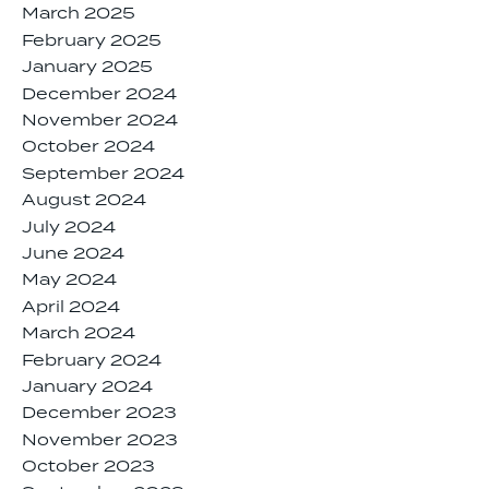
March 2025
February 2025
January 2025
December 2024
November 2024
October 2024
September 2024
August 2024
July 2024
June 2024
May 2024
April 2024
March 2024
February 2024
January 2024
December 2023
November 2023
October 2023