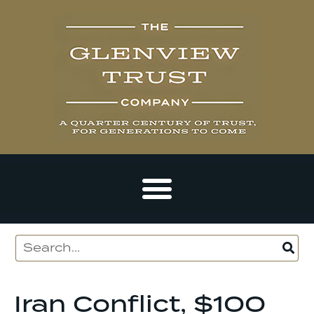
Iran Conflict, $100