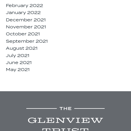
February 2022
January 2022
December 2021
November 2021
October 2021
September 2021
August 2021
July 2021
June 2021
May 2021