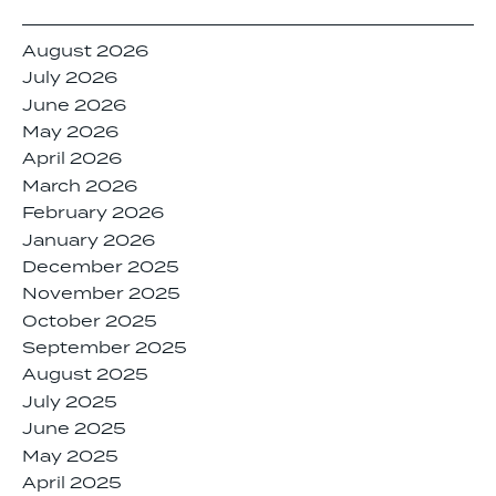
August 2026
July 2026
June 2026
May 2026
April 2026
March 2026
February 2026
January 2026
December 2025
November 2025
October 2025
September 2025
August 2025
July 2025
June 2025
May 2025
April 2025