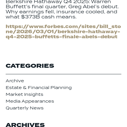
Berkshire Hathaway Q4 2025: Warren
Buffett’s final quarter, Greg Abel’s debut.
Why earnings fell, insurance cooled, and
what $373B cash means.
https://www.forbes.com/sites/bill_sto
ne/2026/03/01/berkshire-hathaway-
q4-2025-buffetts-finale-abels-debut
CATEGORIES
Archive
Estate & Financial Planning
Market Insights
Media Appearances
Quarterly News
ARCHIVES