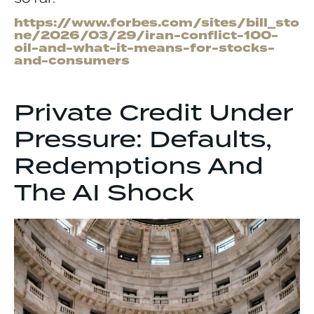
https://www.forbes.com/sites/bill_sto
ne/2026/03/29/iran-conflict-100-
oil-and-what-it-means-for-stocks-
and-consumers
Private Credit Under
Pressure: Defaults,
Redemptions And
The AI Shock