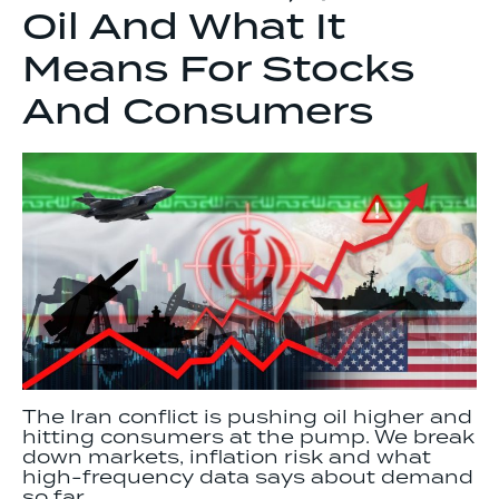
Oil And What It
Means For Stocks
And Consumers
The Iran conflict is pushing oil higher and
hitting consumers at the pump. We break
down markets, inflation risk and what
high-frequency data says about demand
so far.