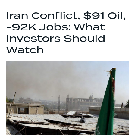
Iran Conflict, $91 Oil,
-92K Jobs: What
Investors Should
Watch