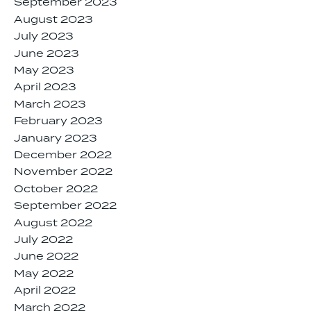
September 2023
August 2023
July 2023
June 2023
May 2023
April 2023
March 2023
February 2023
January 2023
December 2022
November 2022
October 2022
September 2022
August 2022
July 2022
June 2022
May 2022
April 2022
March 2022