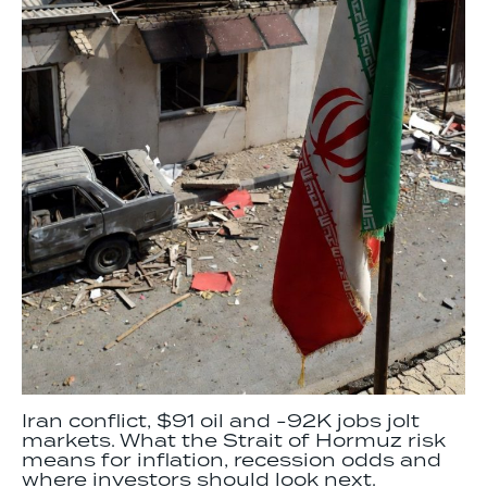
Iran conflict, $91 oil and -92K jobs jolt
markets. What the Strait of Hormuz risk
means for inflation, recession odds and
where investors should look next.