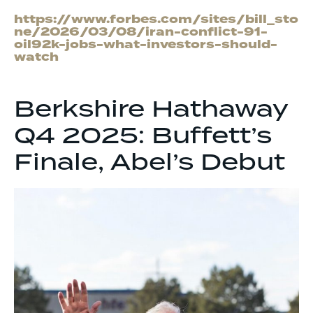
https://www.forbes.com/sites/bill_sto
ne/2026/03/08/iran-conflict-91-
oil92k-jobs-what-investors-should-
watch
Berkshire Hathaway
Q4 2025: Buffett’s
Finale, Abel’s Debut