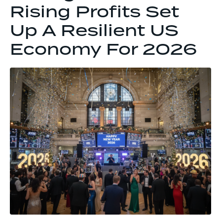
Rising Profits Set
Up A Resilient US
Economy For 2026