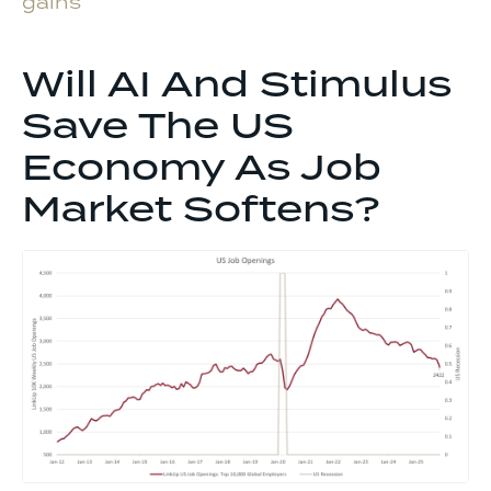
gains
Will AI And Stimulus
Save The US
Economy As Job
Market Softens?