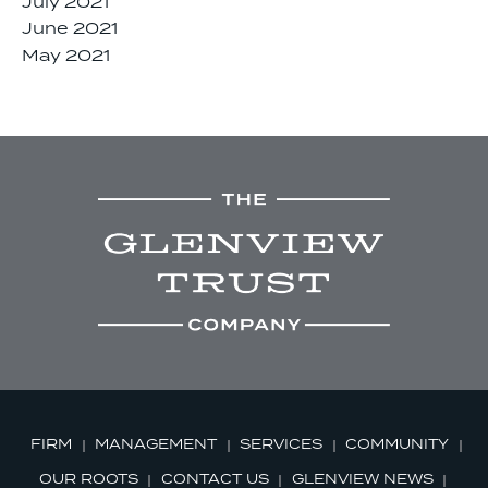
July 2021
June 2021
May 2021
FIRM
MANAGEMENT
SERVICES
COMMUNITY
OUR ROOTS
CONTACT US
GLENVIEW NEWS