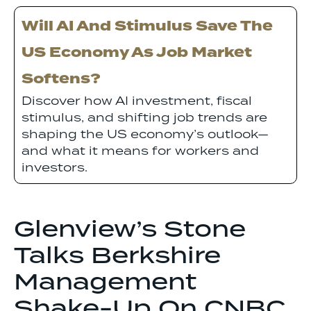
Will AI And Stimulus Save The
US Economy As Job Market
Softens?
Discover how AI investment, fiscal
stimulus, and shifting job trends are
shaping the US economy’s outlook—
and what it means for workers and
investors.
Glenview’s Stone
Talks Berkshire
Management
Shake-Up On CNBC