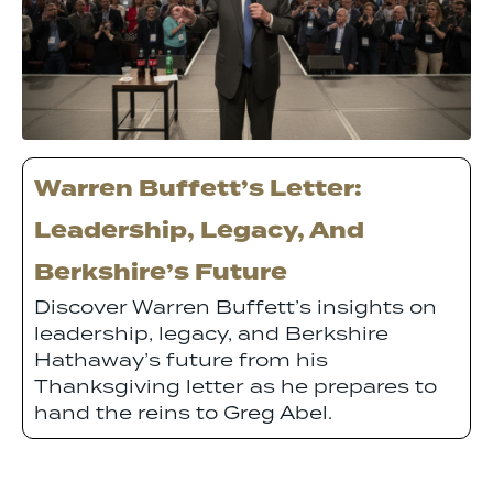
Warren Buffett’s Letter:
Leadership, Legacy, And
Berkshire’s Future
Discover Warren Buffett’s insights on
leadership, legacy, and Berkshire
Hathaway’s future from his
Thanksgiving letter as he prepares to
hand the reins to Greg Abel.