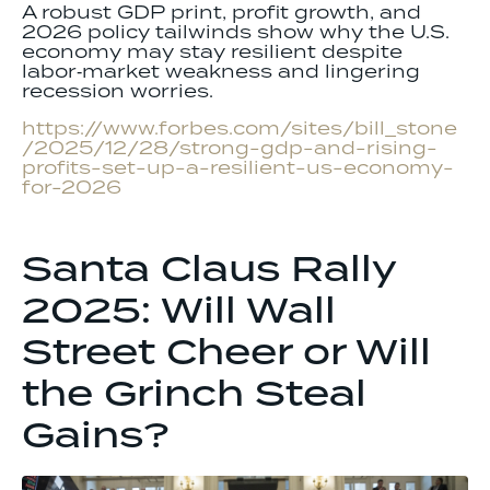
A robust GDP print, profit growth, and
2026 policy tailwinds show why the U.S.
economy may stay resilient despite
labor‑market weakness and lingering
recession worries.
https://www.forbes.com/sites/bill_stone
/2025/12/28/strong-gdp-and-rising-
profits-set-up-a-resilient-us-economy-
for-2026
Santa Claus Rally
2025: Will Wall
Street Cheer or Will
the Grinch Steal
Gains?