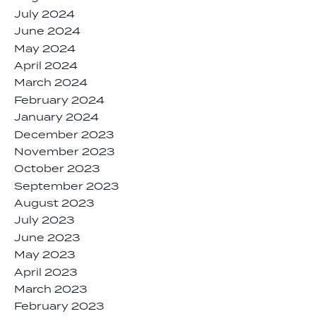
July 2024
June 2024
May 2024
April 2024
March 2024
February 2024
January 2024
December 2023
November 2023
October 2023
September 2023
August 2023
July 2023
June 2023
May 2023
April 2023
March 2023
February 2023