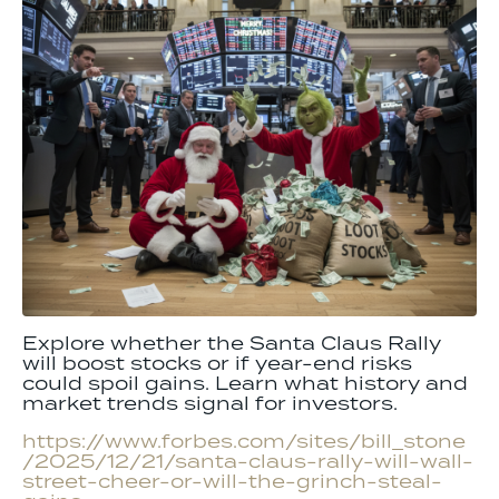
Explore whether the Santa Claus Rally
will boost stocks or if year-end risks
could spoil gains. Learn what history and
market trends signal for investors.
https://www.forbes.com/sites/bill_stone
/2025/12/21/santa-claus-rally-will-wall-
street-cheer-or-will-the-grinch-steal-