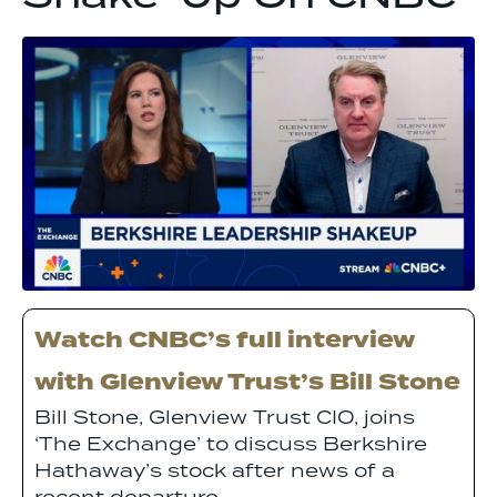
Watch CNBC’s full interview
with Glenview Trust’s Bill Stone
Bill Stone, Glenview Trust CIO, joins
‘The Exchange’ to discuss Berkshire
Hathaway’s stock after news of a