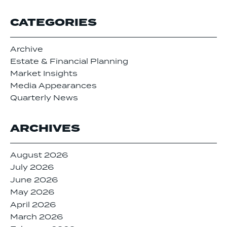
CATEGORIES
Archive
Estate & Financial Planning
Market Insights
Media Appearances
Quarterly News
ARCHIVES
August 2026
July 2026
June 2026
May 2026
April 2026
March 2026