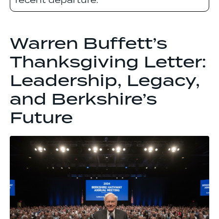
recent departure.
Warren Buffett’s
Thanksgiving Letter:
Leadership, Legacy,
and Berkshire’s
Future