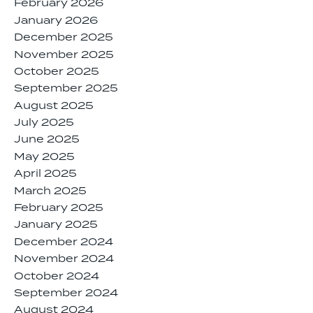
February 2026
January 2026
December 2025
November 2025
October 2025
September 2025
August 2025
July 2025
June 2025
May 2025
April 2025
March 2025
February 2025
January 2025
December 2024
November 2024
October 2024
September 2024
August 2024