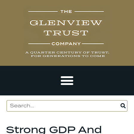
Strong GDP And