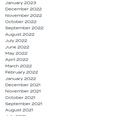
January 2023
December 2022
November 2022
October 2022
September 2022
August 2022
July 2022
June 2022
May 2022
April 2022
March 2022
February 2022
January 2022
December 2021
November 2021
October 2021
September 2021
August 2021