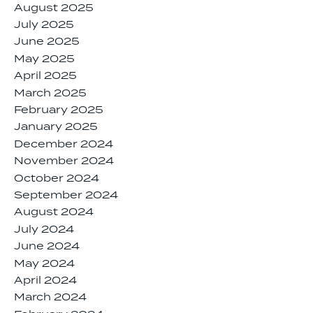
August 2025
July 2025
June 2025
May 2025
April 2025
March 2025
February 2025
January 2025
December 2024
November 2024
October 2024
September 2024
August 2024
July 2024
June 2024
May 2024
April 2024
March 2024