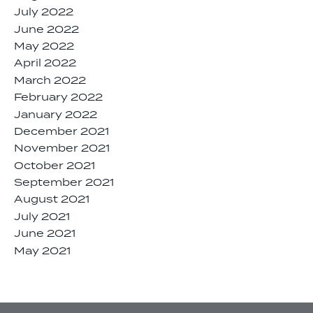
July 2022
June 2022
May 2022
April 2022
March 2022
February 2022
January 2022
December 2021
November 2021
October 2021
September 2021
August 2021
July 2021
June 2021
May 2021