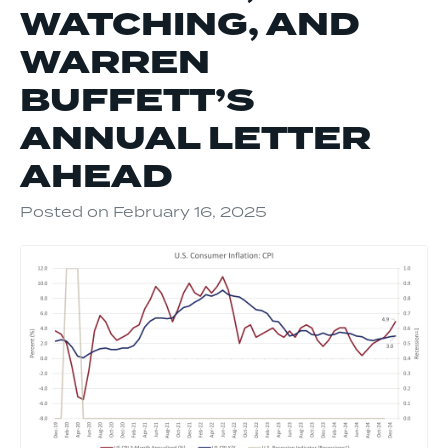
WATCHING, AND
WARREN
BUFFETT’S
ANNUAL LETTER
AHEAD
Posted on
February 16, 2025