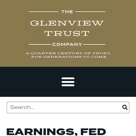
EARNINGS, FED