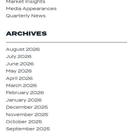
Market Insights
Media Appearances
Quarterly News
ARCHIVES
August 2026
July 2026
June 2026
May 2026
April 2026
March 2026
February 2026
January 2026
December 2025
November 2025
October 2025
September 2025