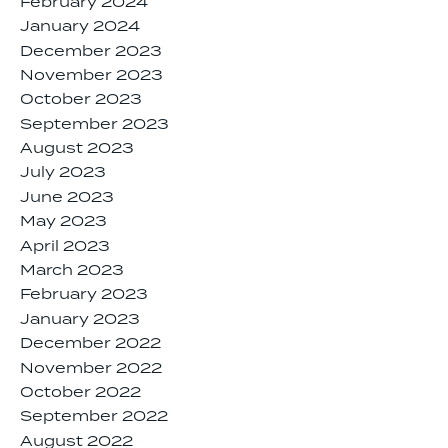
February 2024
January 2024
December 2023
November 2023
October 2023
September 2023
August 2023
July 2023
June 2023
May 2023
April 2023
March 2023
February 2023
January 2023
December 2022
November 2022
October 2022
September 2022
August 2022