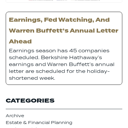
Earnings, Fed Watching, And
Warren Buffett’s Annual Letter
Ahead
Earnings season has 45 companies
scheduled. Berkshire Hathaway’s
earnings and Warren Buffett’s annual
letter are scheduled for the holiday-
shortened week.
CATEGORIES
Archive
Estate & Financial Planning