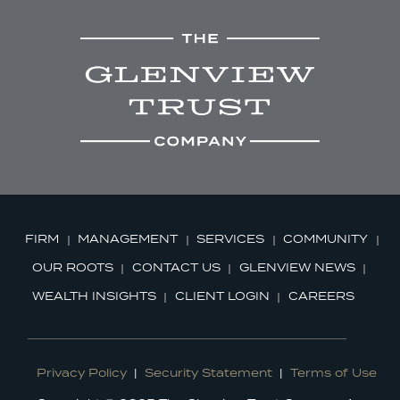
FIRM
MANAGEMENT
SERVICES
COMMUNITY
OUR ROOTS
CONTACT US
GLENVIEW NEWS
WEALTH INSIGHTS
CLIENT LOGIN
CAREERS
Privacy Policy
|
Security Statement
|
Terms of Use