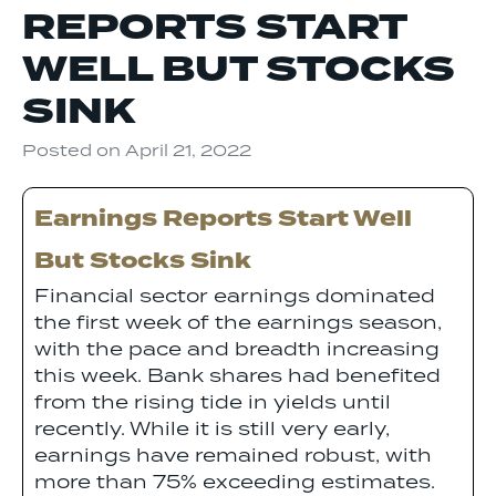
REPORTS START
WELL BUT STOCKS
SINK
Posted on
April 21, 2022
Earnings Reports Start Well
But Stocks Sink
Financial sector earnings dominated
the first week of the earnings season,
with the pace and breadth increasing
this week. Bank shares had benefited
from the rising tide in yields until
recently. While it is still very early,
earnings have remained robust, with
more than 75% exceeding estimates.