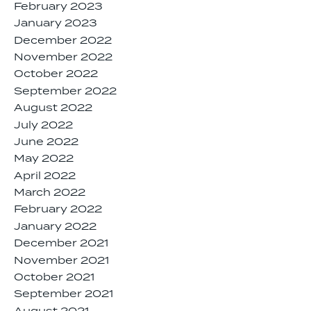
February 2023
January 2023
December 2022
November 2022
October 2022
September 2022
August 2022
July 2022
June 2022
May 2022
April 2022
March 2022
February 2022
January 2022
December 2021
November 2021
October 2021
September 2021