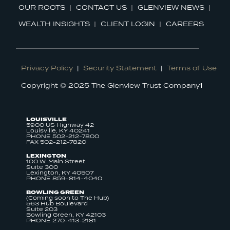
OUR ROOTS
CONTACT US
GLENVIEW NEWS
WEALTH INSIGHTS
CLIENT LOGIN
CAREERS
Privacy Policy
|
Security Statement
|
Terms of Use
Copyright © 2025 The Glenview Trust Company1
LOUISVILLE
5900 US Highway 42
Louisville, KY 40241
PHONE 502-212-7800
FAX 502-212-7820
LEXINGTON
100 W. Main Street
Suite 300
Lexington, KY 40507
PHONE 859-814-4040
BOWLING GREEN
(Coming soon to The Hub)
563 Hub Boulevard
Suite 203
Bowling Green, KY 42103
PHONE 270-413-2181