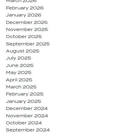
March 2026
February 2026
January 2026
December 2025
November 2025
October 2025
September 2025
August 2025
July 2025
June 2025
May 2025
April 2025
March 2025
February 2025
January 2025
December 2024
November 2024
October 2024
September 2024