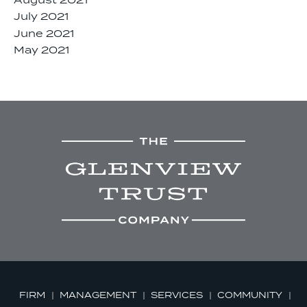
August 2021
July 2021
June 2021
May 2021
FIRM
MANAGEMENT
SERVICES
COMMUNITY