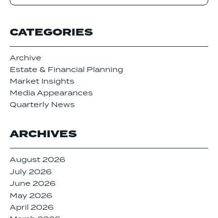
CATEGORIES
Archive
Estate & Financial Planning
Market Insights
Media Appearances
Quarterly News
ARCHIVES
August 2026
July 2026
June 2026
May 2026
April 2026