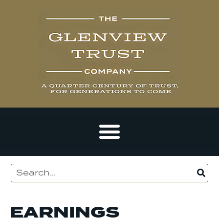
EARNINGS