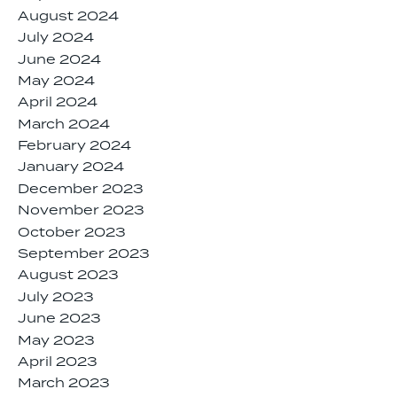
August 2024
July 2024
June 2024
May 2024
April 2024
March 2024
February 2024
January 2024
December 2023
November 2023
October 2023
September 2023
August 2023
July 2023
June 2023
May 2023
April 2023
March 2023