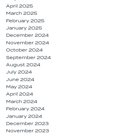
April 2025
March 2025
February 2025
January 2025
December 2024
November 2024
October 2024
September 2024
August 2024
July 2024
June 2024
May 2024
April 2024
March 2024
February 2024
January 2024
December 2023
November 2023