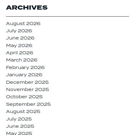
ARCHIVES
August 2026
July 2026
June 2026
May 2026
April 2026
March 2026
February 2026
January 2026
December 2025
November 2025
October 2025
September 2025
August 2025
July 2025
June 2025
May 2025