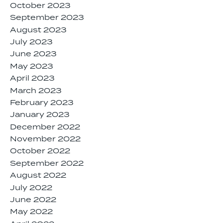
October 2023
September 2023
August 2023
July 2023
June 2023
May 2023
April 2023
March 2023
February 2023
January 2023
December 2022
November 2022
October 2022
September 2022
August 2022
July 2022
June 2022
May 2022