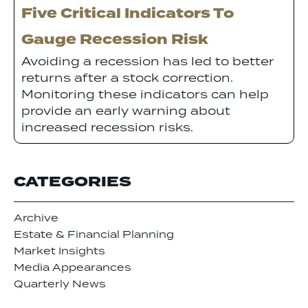
Five Critical Indicators To
Gauge Recession Risk
Avoiding a recession has led to better
returns after a stock correction.
Monitoring these indicators can help
provide an early warning about
increased recession risks.
CATEGORIES
Archive
Estate & Financial Planning
Market Insights
Media Appearances
Quarterly News