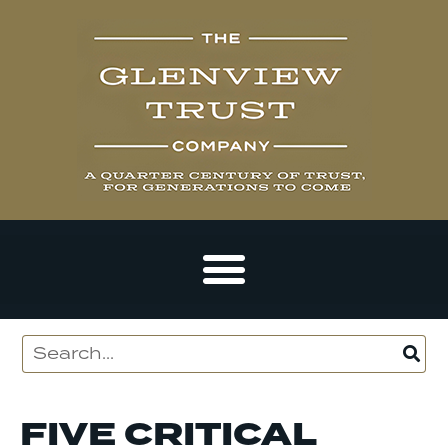
FIVE CRITICAL