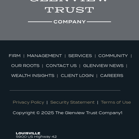
FIRM
MANAGEMENT
SERVICES
COMMUNITY
OUR ROOTS
CONTACT US
GLENVIEW NEWS
WEALTH INSIGHTS
CLIENT LOGIN
CAREERS
Privacy Policy
|
Security Statement
|
Terms of Use
Copyright © 2025 The Glenview Trust Company1
LOUISVILLE
5900 US Highway 42