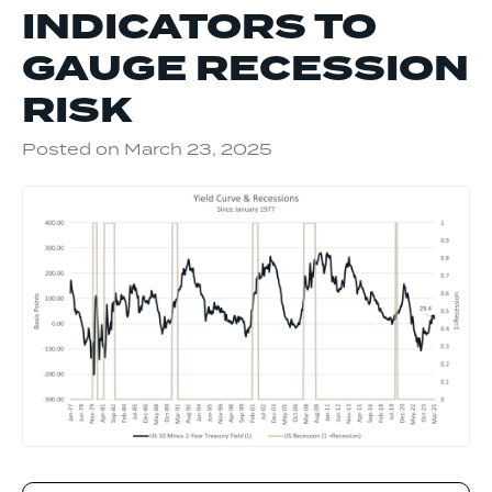
INDICATORS TO
GAUGE RECESSION
RISK
Posted on
March 23, 2025