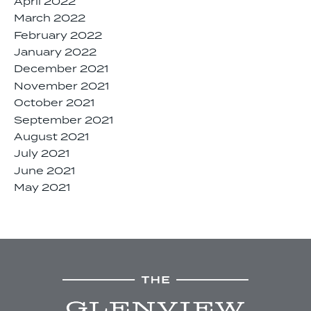
April 2022
March 2022
February 2022
January 2022
December 2021
November 2021
October 2021
September 2021
August 2021
July 2021
June 2021
May 2021