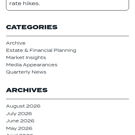
rate hikes.
CATEGORIES
Archive
Estate & Financial Planning
Market Insights
Media Appearances
Quarterly News
ARCHIVES
August 2026
July 2026
June 2026
May 2026