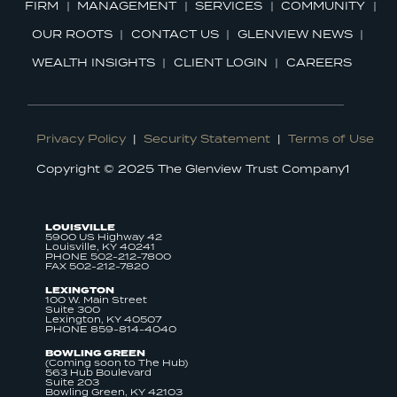
FIRM
MANAGEMENT
SERVICES
COMMUNITY
OUR ROOTS
CONTACT US
GLENVIEW NEWS
WEALTH INSIGHTS
CLIENT LOGIN
CAREERS
Privacy Policy
|
Security Statement
|
Terms of Use
Copyright © 2025 The Glenview Trust Company1
LOUISVILLE
5900 US Highway 42
Louisville, KY 40241
PHONE 502-212-7800
FAX 502-212-7820
LEXINGTON
100 W. Main Street
Suite 300
Lexington, KY 40507
PHONE 859-814-4040
BOWLING GREEN
(Coming soon to The Hub)
563 Hub Boulevard
Suite 203
Bowling Green, KY 42103