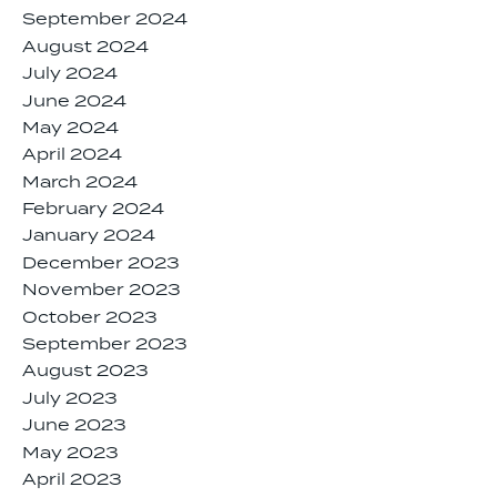
September 2024
August 2024
July 2024
June 2024
May 2024
April 2024
March 2024
February 2024
January 2024
December 2023
November 2023
October 2023
September 2023
August 2023
July 2023
June 2023
May 2023
April 2023