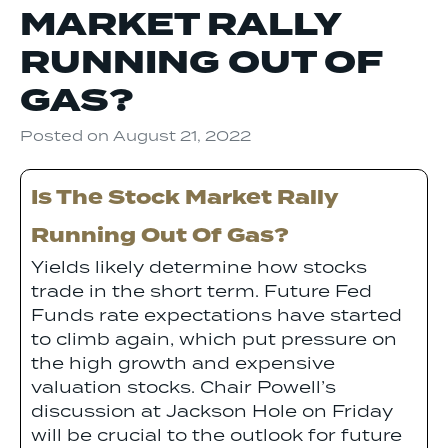
MARKET RALLY
RUNNING OUT OF
GAS?
Posted on
August 21, 2022
Is The Stock Market Rally
Running Out Of Gas?
Yields likely determine how stocks
trade in the short term. Future Fed
Funds rate expectations have started
to climb again, which put pressure on
the high growth and expensive
valuation stocks. Chair Powell’s
discussion at Jackson Hole on Friday
will be crucial to the outlook for future