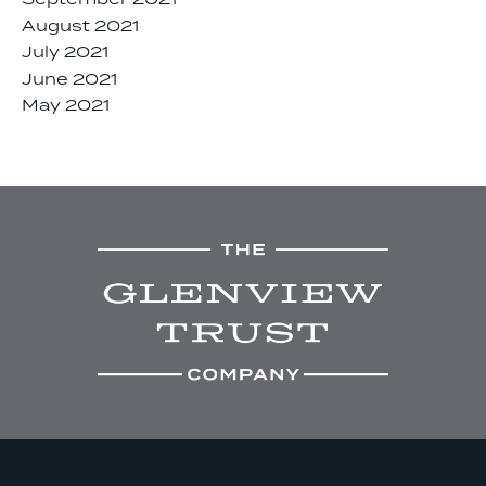
September 2021
August 2021
July 2021
June 2021
May 2021