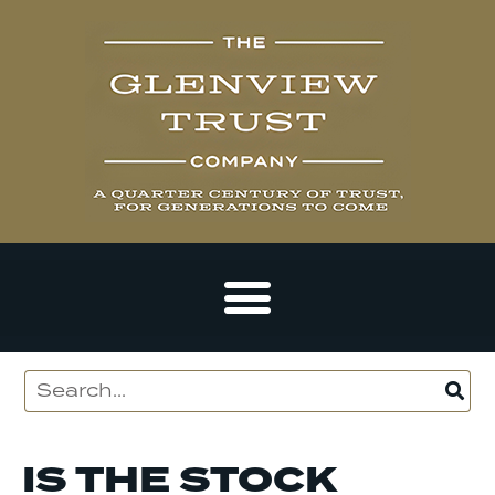
IS THE STOCK