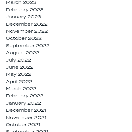
March 2023
February 2023
January 2023
December 2022
November 2022
October 2022
September 2022
August 2022
July 2022
June 2022
May 2022
April 2022
March 2022
February 2022
January 2022
December 2021
November 2021
October 2021