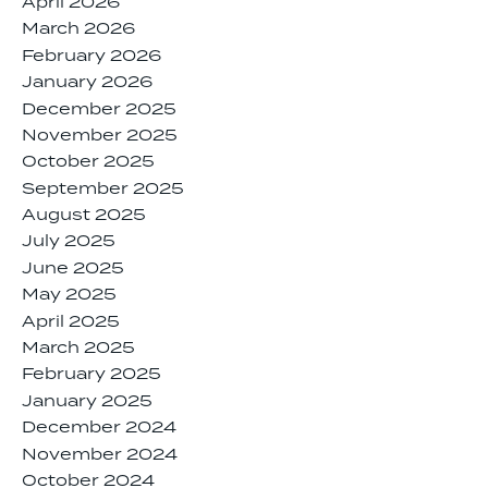
April 2026
March 2026
February 2026
January 2026
December 2025
November 2025
October 2025
September 2025
August 2025
July 2025
June 2025
May 2025
April 2025
March 2025
February 2025
January 2025
December 2024
November 2024
October 2024