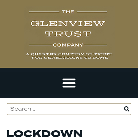
LOCKDOWN