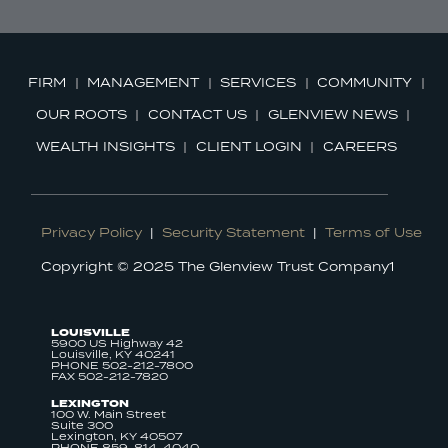
FIRM
MANAGEMENT
SERVICES
COMMUNITY
OUR ROOTS
CONTACT US
GLENVIEW NEWS
WEALTH INSIGHTS
CLIENT LOGIN
CAREERS
Privacy Policy
|
Security Statement
|
Terms of Use
Copyright © 2025 The Glenview Trust Company1
LOUISVILLE
5900 US Highway 42
Louisville, KY 40241
PHONE 502-212-7800
FAX 502-212-7820
LEXINGTON
100 W. Main Street
Suite 300
Lexington, KY 40507
PHONE 859-814-4040