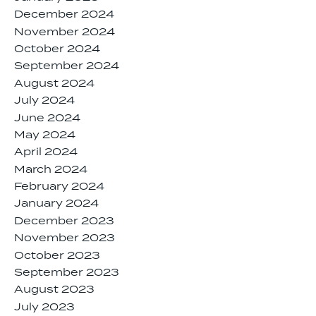
December 2024
November 2024
October 2024
September 2024
August 2024
July 2024
June 2024
May 2024
April 2024
March 2024
February 2024
January 2024
December 2023
November 2023
October 2023
September 2023
August 2023
July 2023