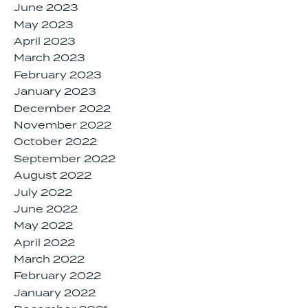
June 2023
May 2023
April 2023
March 2023
February 2023
January 2023
December 2022
November 2022
October 2022
September 2022
August 2022
July 2022
June 2022
May 2022
April 2022
March 2022
February 2022
January 2022