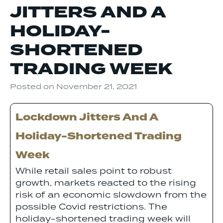
JITTERS AND A
HOLIDAY-
SHORTENED
TRADING WEEK
Posted on
November 21, 2021
Lockdown Jitters And A
Holiday-Shortened Trading
Week
While retail sales point to robust
growth, markets reacted to the rising
risk of an economic slowdown from the
possible Covid restrictions. The
holiday-shortened trading week will