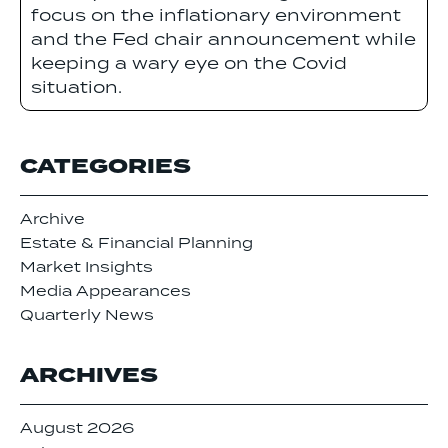
focus on the inflationary environment
and the Fed chair announcement while
keeping a wary eye on the Covid
situation.
CATEGORIES
Archive
Estate & Financial Planning
Market Insights
Media Appearances
Quarterly News
ARCHIVES
August 2026