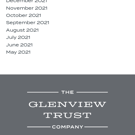
December 2021
November 2021
October 2021
September 2021
August 2021
July 2021
June 2021
May 2021