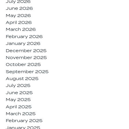
July 2026
June 2026
May 2026
April 2026
March 2026
February 2026
January 2026
December 2025
November 2025
October 2025
September 2025
August 2025
July 2025
June 2025
May 2025
April 2025
March 2025
February 2025
January 2025